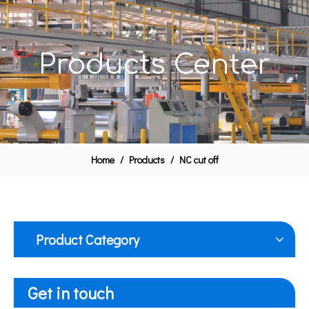
Products Center
Home
/
Products
/
NC cut off
Product Category
Get in touch