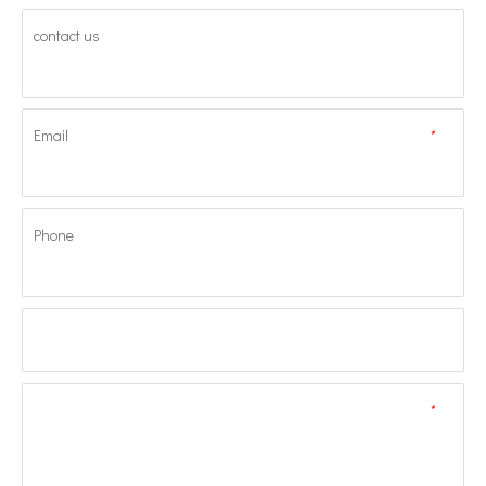
contact us
Email
*
Phone
*