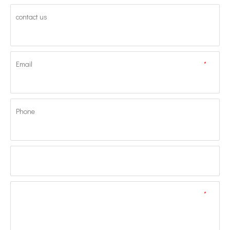
contact us
Email
*
Phone
*