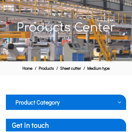
Products Center
Home
/
Products
/
Sheet cutter
/
Medium type
Product Category
Get in touch