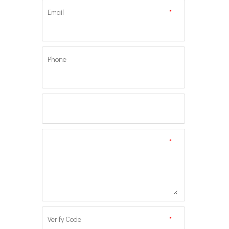
Email
*
Phone
*
Verify Code
*