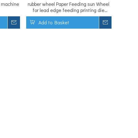
s machine
rubber wheel Paper Feeding sun Wheel
for lead edge feeding printing die
cutting machine
Inquire
Add to Basket
Inquire