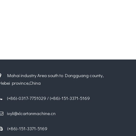
Mahai industry Area south to Dongguang county,

Hebei province,China
(+86)-0317-7751029 / (+86)-151-3371-5169

ivyli@xlcartonmachine.cn

(+86)-151-3371-5169
