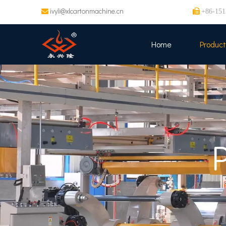
ivyli@xlcartonmachine.cn


+86-151
Home
Product