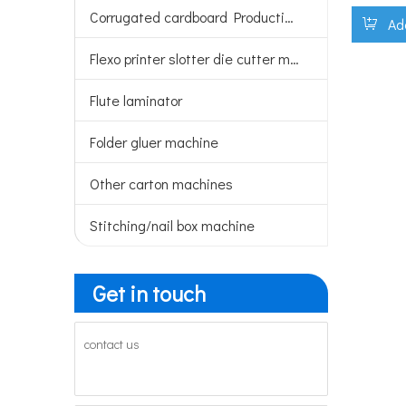
Corrugated cardboard Production line
Ad
Flexo printer slotter die cutter machine
Flute laminator
Folder gluer machine
Other carton machines
Stitching/nail box machine
Get in touch
contact us