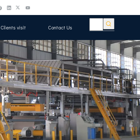
Clients visit
Contact Us
r