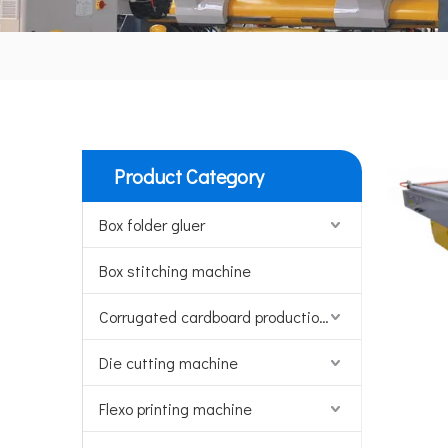
Product Category
Box folder gluer
Box stitching machine
Corrugated cardboard production line
Die cutting machine
Flexo printing machine