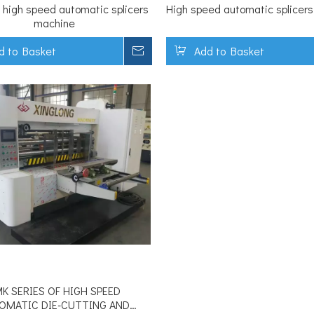
 high speed automatic splicers
High speed automatic splicer
machine
d to Basket
Inquire
Add to Basket
K SERIES OF HIGH SPEED
OMATIC DIE-CUTTING AND