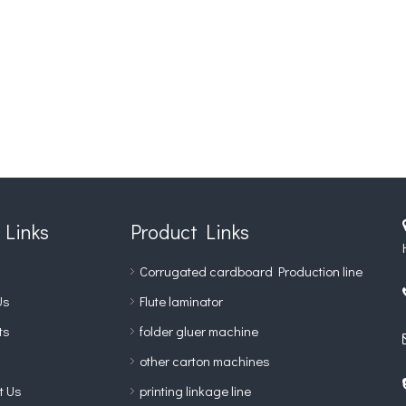
 Links
Product Links
Corrugated cardboard Production line
Us
Flute laminator
ts
folder gluer machine
other carton machines
t Us
printing linkage line