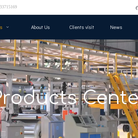
33715169
s
About Us
Clients visit
News
Products Cente