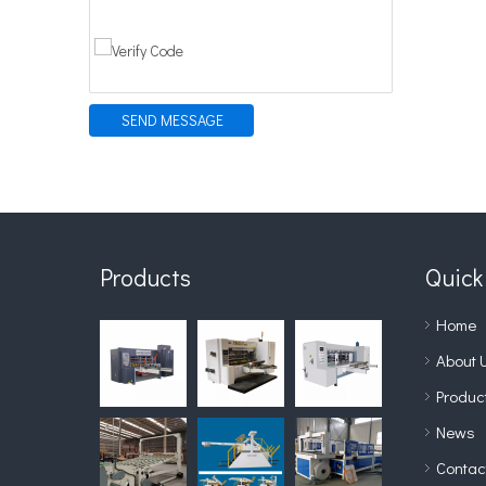
SEND MESSAGE
Products
Quick
Home
About 
Produc
News
Contac