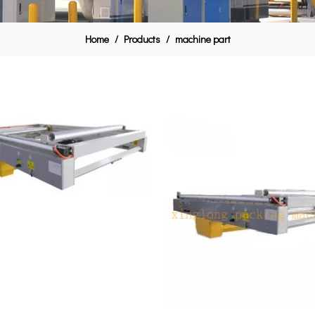
Home
/
Products
/
machine part