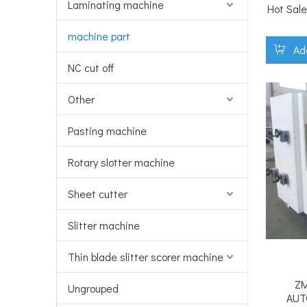
Laminating machine
Hot Sale
machine part
Ad
NC cut off
Other
Pasting machine
Rotary slotter machine
Sheet cutter
Slitter machine
Thin blade slitter scorer machine
ZM
Ungrouped
AUT