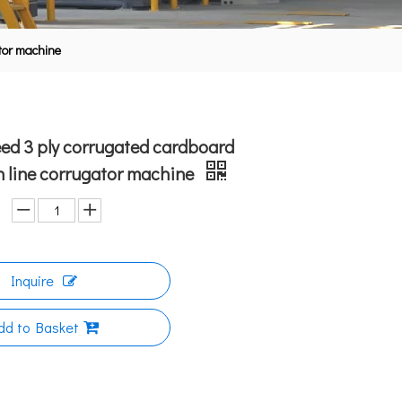
ator machine
ed 3 ply corrugated cardboard
 line corrugator machine
Inquire
dd to Basket