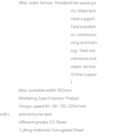
After-sales Service Provided:
Free spare pa
rts, Video tech
nical support,
Field installati
on, commissio
ning and train
ing, Field mai
ntenance and
repair service,
Online suppor
t
Max. workable width:
1100mm
Marketing Type:
Ordinary Product
Design speed:
80, 120, 150, 220m/min
milk c
warranty:
one year
different grades:
3,5,7layer
Cutting materials:
Corrugated Sheet