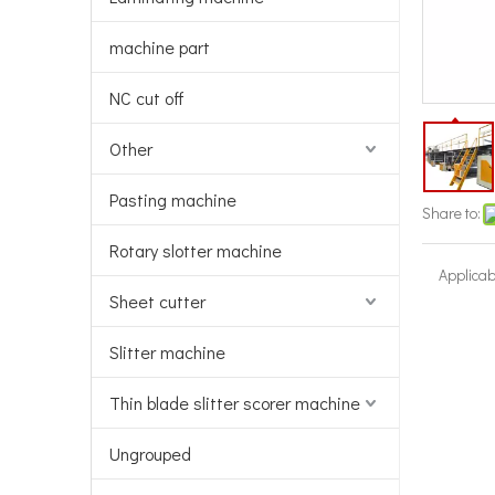
machine part
NC cut off
Other
Pasting machine
Share to:
Rotary slotter machine
Applicab
Sheet cutter
Slitter machine
Thin blade slitter scorer machine
Ungrouped