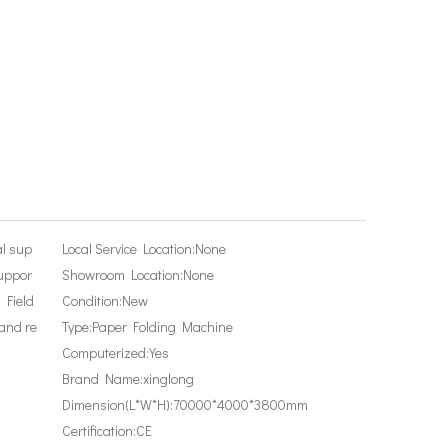
al sup
Local Service Location:
None
suppor
Showroom Location:
None
, Field
Condition:
New
and re
Type:
Paper Folding Machine
Computerized:
Yes
Brand Name:
xinglong
Dimension(L*W*H):
70000*4000*3800mm
Certification:
CE