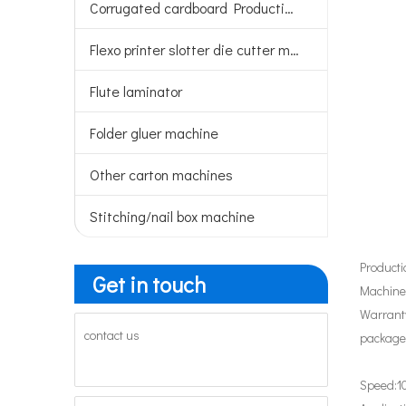
Corrugated cardboard Production line
Flexo printer slotter die cutter machine
Flute laminator
Folder gluer machine
Other carton machines
Stitching/nail box machine
Producti
Get in touch
Machiner
Warranty
contact us
package
Speed:
1