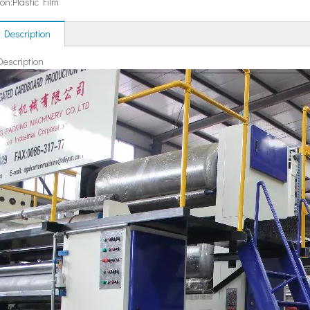
ion:
Plastic Film
 Description
Description