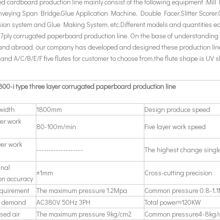
d cardboard production line mainly consist of the following equipment :Mill
nveying Span Bridge.Glue Application Machine, Double Facer,Slitter Scorer,
ion system and Glue Making System, etc.Different models and quantities 
,7ply corrugated paperboard production line. On the base of understanding
and abroad, our company has developed and designed these production lin
d A/C/B/E/F five flutes for customer to choose from,the flute shape is UV 
00-i type three layer corrugated paperboard production line
 width
1800mm
Design produce speed
yer work
80-100m/min
Five layer work speed
yer work
-------------------
The highest change singl
inal
±1mm
Cross-cutting precision
on accuracy
quirement
The maximum pressure 1.2Mpa
Common pressure 0.8-1.
ty demand
AC380V 50Hz 3PH
Total power≈120KW
sed air
The maximum pressure 9kg/cm2
Common pressure4-8kg/