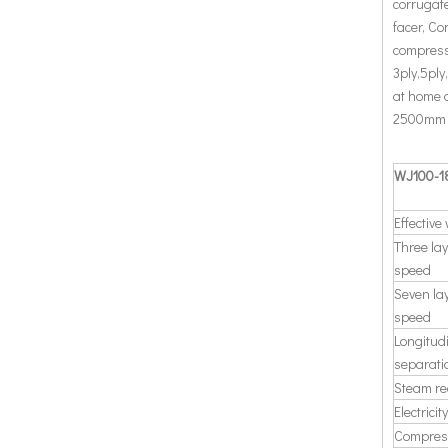
corrugate
facer, Co
compress
3ply,5ply
at home 
2500mm an
WJ100-18
Effective
Three la
speed
Seven la
speed
Longitud
separati
Steam re
Electrici
Compres