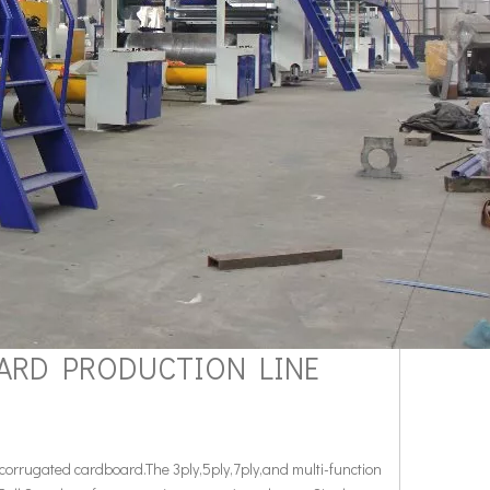
OARD PRODUCTION LINE
orrugated cardboard.The 3ply,5ply,7ply,and multi-function