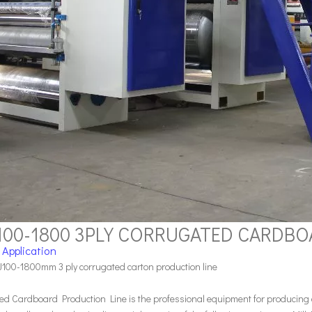
100-1800 3PLY CORRUGATED CARDB
 Application
100-1800mm 3 ply corrugated carton production line
ed Cardboard Production Line is the professional equipment for producing c