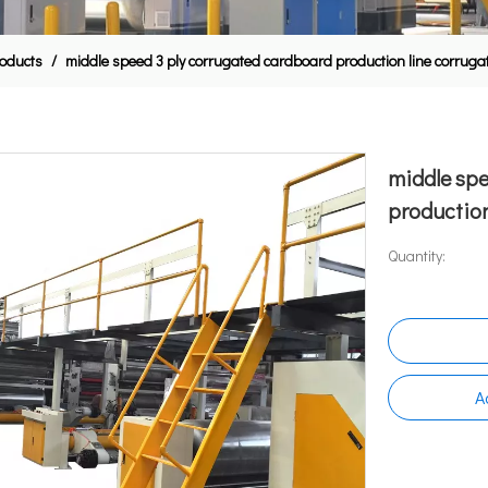
oducts
/
middle speed 3 ply corrugated cardboard production line corrug
middle spe
production
Quantity:
A