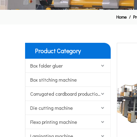
Home
/
Pr
Product Category
Box folder gluer
Box stitching machine
Corrugated cardboard production line
Die cutting machine
Flexo printing machine
Laminating machine