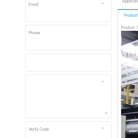
Applicat
Email
*
Product
Product 
Phone
*
Verify Code
*