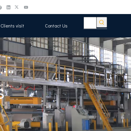
Clients visit
Contact Us
s