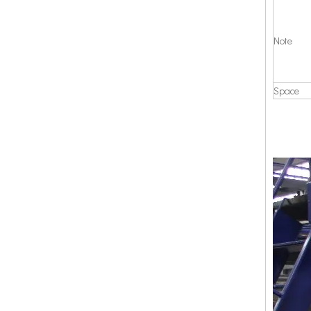
Note
Space