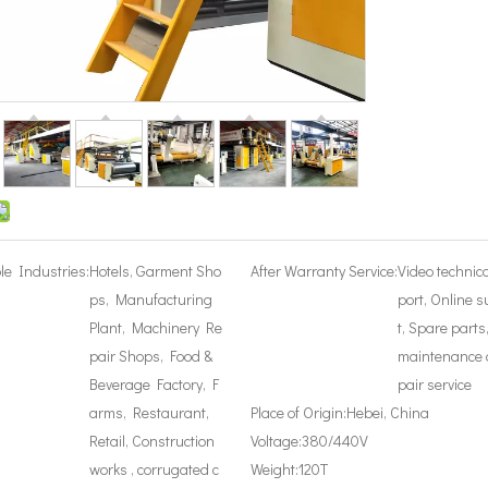
le Industries:
Hotels, Garment Sho
After Warranty Service:
Video technic
ps, Manufacturing
port, Online 
Plant, Machinery Re
t, Spare parts
pair Shops, Food &
maintenance 
Beverage Factory, F
pair service
arms, Restaurant,
Place of Origin:
Hebei, China
Retail, Construction
Voltage:
380/440V
works , corrugated c
Weight:
120T