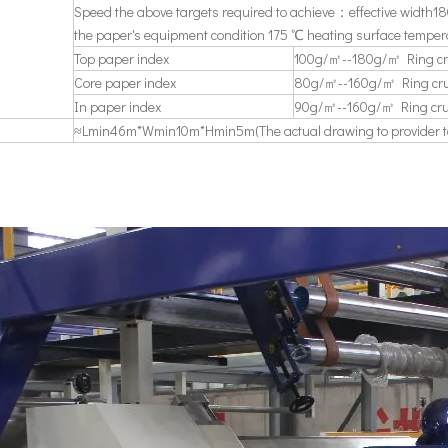
Speed the above targets required to achieve：effective widt
the paper's equipment condition 175 ℃ heating surface temper
Top paper index
100g/㎡--180g/㎡ Ring cr
Core paper index
80g/㎡--160g/㎡ Ring cru
In paper index
90g/㎡--160g/㎡ Ring cru
≈Lmin46m*Wmin10m*Hmin5m(The actual drawing to provider to 