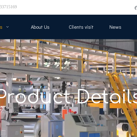
33715169
s
About Us
Clients visit
News
Product Detail