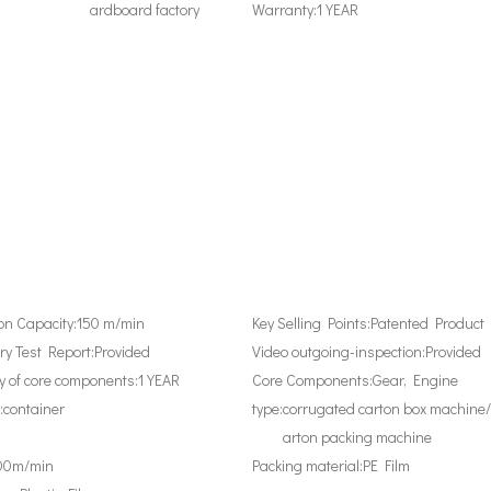
ardboard factory
Warranty:
1 YEAR
on Capacity:
150 m/min
Key Selling Points:
Patented Product
y Test Report:
Provided
Video outgoing-inspection:
Provided
 of core components:
1 YEAR
Core Components:
Gear, Engine
:
container
type:
corrugated carton box machine/
arton packing machine
00m/min
Packing material:
PE Film