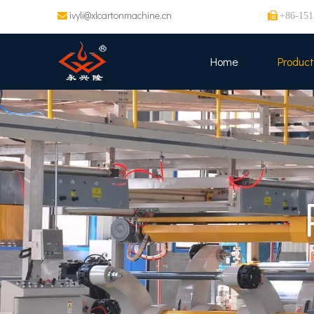
ivyli@xlcartonmachine.cn


+86-151
Home
Product