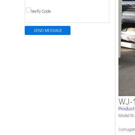
SEND MESSAGE
WJ-
Product
Model:WJ
Corrugat