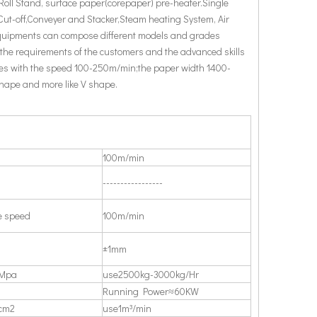
 Roll Stand, surface paper(corepaper) pre-heater.Single
Cut-off,Conveyer and Stacker,Steam heating System, Air
equipments can compose different models and grades
 the requirements of the customers and the advanced skills
es with the speed 100-250m/min;the paper width 1400-
shape and more like V shape.
100m/min
-----------------
e speed
100m/min
±1mm
1Mpa
use2500kg-3000kg/Hr
Running Power≈60KW
cm2
use1m³/min