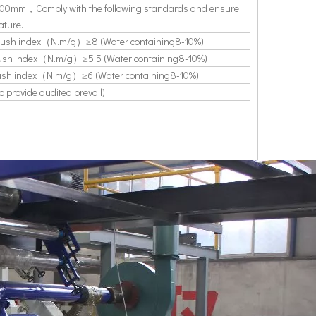
h1800mm，Comply with the following standards and ensure
ature.
ush index（N.m/g）≥8 (Water containing8-10%)
sh index（N.m/g）≥5.5 (Water containing8-10%)
sh index（N.m/g）≥6 (Water containing8-10%)
provide audited prevail)