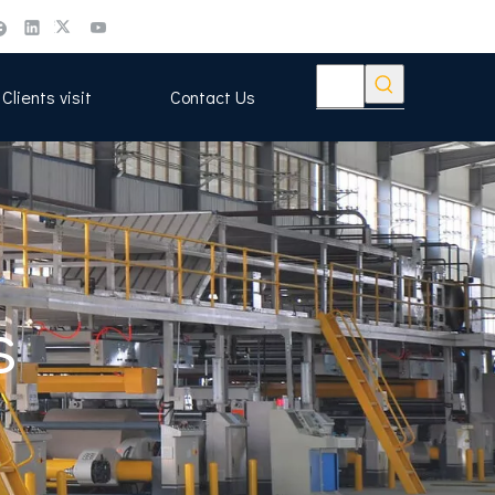
Clients visit
Contact Us
s