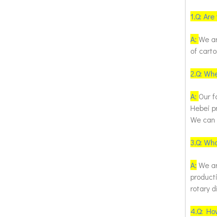
1.
Q: Are
A:
We ar
of cart
2.
Q: Whe
A:
Our f
Hebei pr
We can p
3.
Q: Wha
A:
We are
producti
rotary 
4.
Q: How