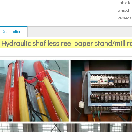
ilable to
e machi
verseas
 Description
Hydraulic shaf less reel paper stand/mill ro