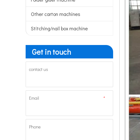
Other carton machines
Stitching/nail box machine
Get in touch
contact us
Email
*
Phone