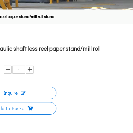
reel paper stand/mill roll stand
lic shaft less reel paper stand/mill roll
Inquire
dd to Basket