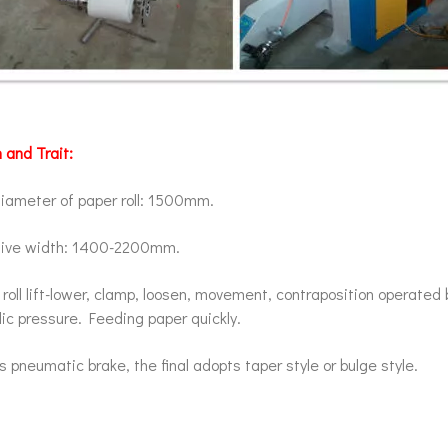
 and Trait:
iameter of paper roll: 1500mm.
tive width: 1400-2200mm.
roll lift-lower, clamp, loosen, movement, contraposition operated 
ic pressure. Feeding paper quickly.
 pneumatic brake, the final adopts taper style or bulge style.