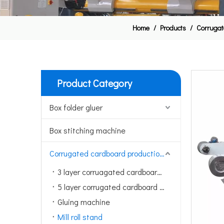
Home
/
Products
/
Corrugat
Product Category
Box folder gluer
Box stitching machine
Corrugated cardboard production line
3 layer corruagated cardboard production line
5 layer corrugated cardboard production line
Gluing machine
Mill roll stand