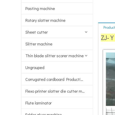
Pasting machine
Rotary slotter machine
Product
Sheet cutter
ZJ-Y 
Slitter machine
Thin blade slitter scorer machine
Ungrouped
Corrugated cardboard Production line
Flexo printer slotter die cutter machine
Flute laminator
Folder gluer machine