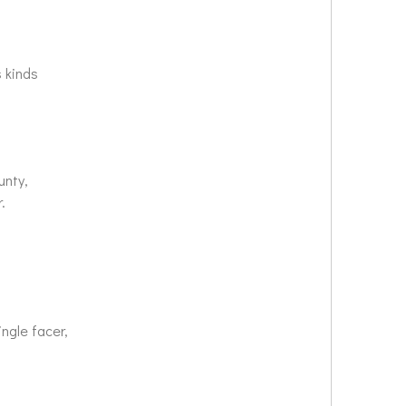
us kinds
ounty,
ar.
ingle facer,