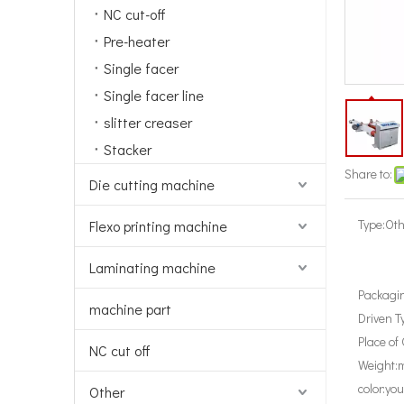
NC cut-off
Pre-heater
Single facer
Single facer line
slitter creaser
Stacker
Share to:
Die cutting machine
Type:
Oth
Flexo printing machine
Laminating machine
Packagin
machine part
Driven T
Place of 
NC cut off
Weight:
m
color:
you
Other