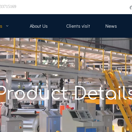
33715169
s
About Us
Clients visit
News
Product Detail