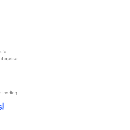
sia,
nterprise
e loading.
!