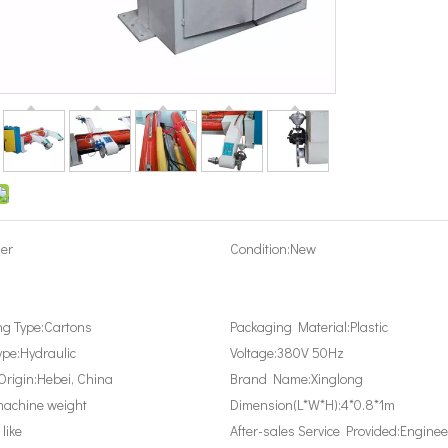
er
Condition:
New
g Type:
Cartons
Packaging Material:
Plastic
ype:
Hydraulic
Voltage:
380V 50Hz
Origin:
Hebei, China
Brand Name:
Xinglong
achine weight
Dimension(L*W*H):
4*0.8*1m
 like
After-sales Service Provided:
Enginee