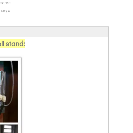
 servic
nery o
ll stand: