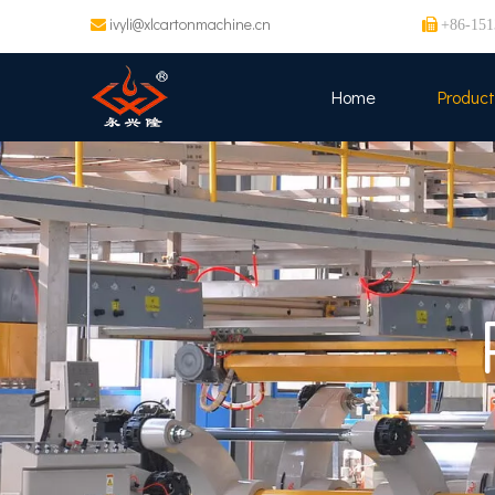
ivyli@xlcartonmachine.cn


+86-151
Home
Product