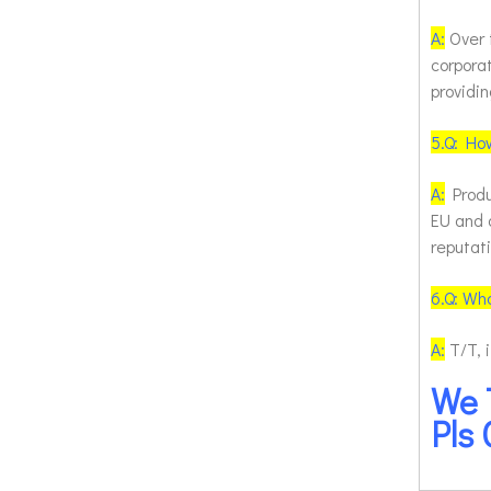
A:
Over 
corpora
providin
5.
Q: How
A:
Produ
EU and 
reputat
6.
Q: Wh
A:
T/T, 
We 
Pls