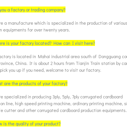
 you a factory or trading company?
e a manufacture which is specialized in the production of vario
on equipments for over twenty years.
re is your factory located? How can I visit here?
actory is located in Mahai industrial area south of Dongguang c
ovince, China. It is about 2 hours from Tianjin Train station by c
ick you up if you need, welcome to visit our factory.
t are the products of your factory?
 specialized in producing 3ply, 5ply, 7ply corrugated cardboard
on line, high speed printing machine, ordinary printing machine, s
die cutter and other corrugated cardboard production equipments.
 is the quality of your product?