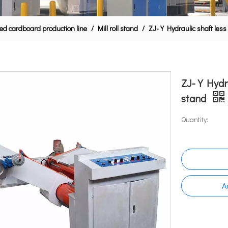
ed cardboard production line
/
Mill roll stand
/
ZJ-Y Hydraulic shaft less 
ZJ-Y Hydrau
stand
Quantity:
A