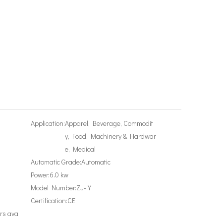
Application:
Apparel, Beverage, Commodit
y, Food, Machinery & Hardwar
e, Medical
Automatic Grade:
Automatic
Power:
6.0 kw
Model Number:
ZJ-Y
Certification:
CE
rs ava