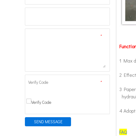
*
Function
1 Max d
2 Effec
Verify Code
*
3 Paper 
hydraul
4 Adopts
SEND MESSAGE
FAQ