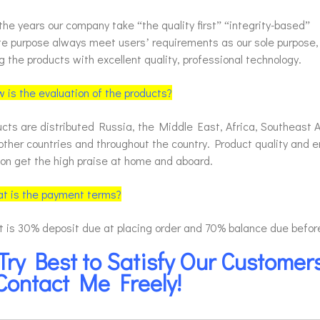
the years our company take
the quality first
integrity-based
“
”
“
”
te purpose always meet users
requirements as our sole purpose,
’
g the products with excellent quality, professional technology.
 is the evaluation of the products?
cts are distributed Russia, the Middle East, Africa, Southeast A
other countries and throughout the country. Product quality and e
ion get the high praise at home and aboard.
at is the payment terms?
it is 30% deposit due at placing order and 70% balance due befor
Try Best to Satisfy Our Customers
 Contact Me Freely!