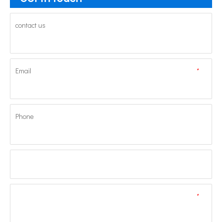
contact us
Email
*
Phone
*