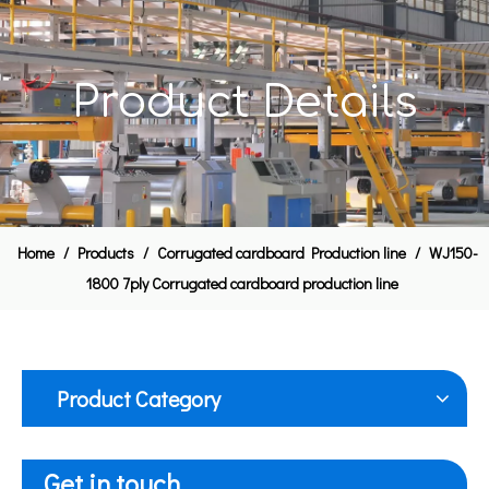
Product Details
Home
/
Products
/
Corrugated cardboard Production line
/
WJ150-
1800 7ply Corrugated cardboard production line
Product Category
Get in touch