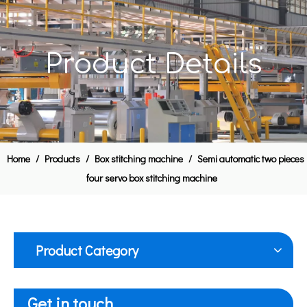
Product Details
Home
/
Products
/
Box stitching machine
/
Semi automatic two pieces
four servo box stitching machine
Product Category
Get in touch