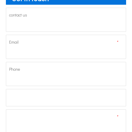
contact us
Email
*
Phone
*