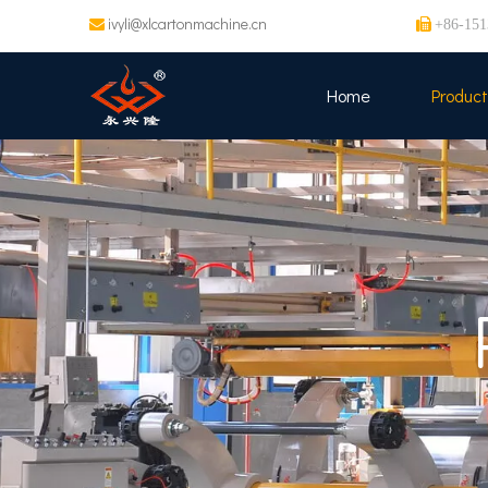
ivyli@xlcartonmachine.cn


+86-151
Home
Product