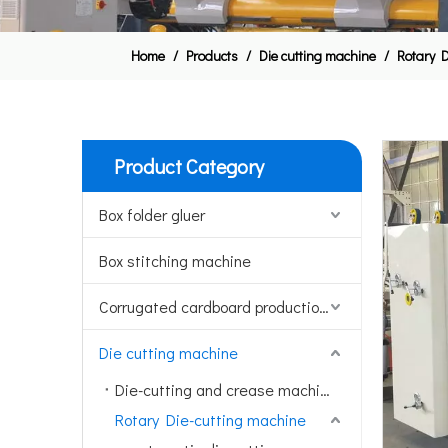
Home
/
Products
/
Die cutting machine
/
Rotary D
Product Category
Box folder gluer
Box stitching machine
Corrugated cardboard production line
Die cutting machine
Die-cutting and crease machine
Rotary Die-cutting machine