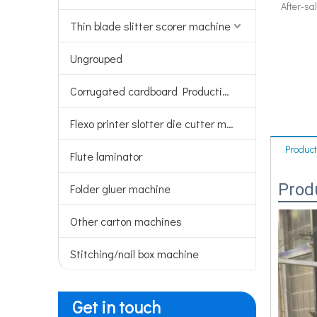
After-sa
Thin blade slitter scorer machine
Ungrouped
Corrugated cardboard Production line
Flexo printer slotter die cutter machine
Product
Flute laminator
Prod
Folder gluer machine
Other carton machines
Stitching/nail box machine
Get in touch