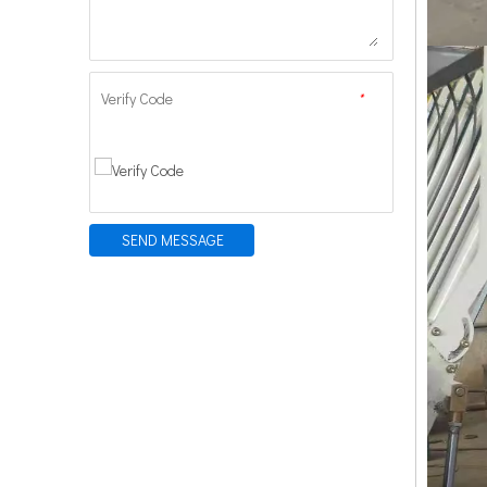
Verify Code
*
SEND MESSAGE