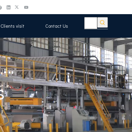
Clients visit
Contact Us
s