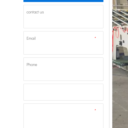
contact us
Email
*
Phone
*