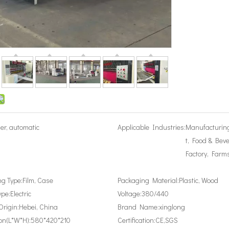
er, automatic
Applicable Industries:
Manufacturin
t, Food & Bev
Factory, Farm
g Type:
Film, Case
Packaging Material:
Plastic, Wood
ype:
Electric
Voltage:
380/440
Origin:
Hebei, China
Brand Name:
xinglong
on(L*W*H):
580*420*210
Certification:
CE,SGS