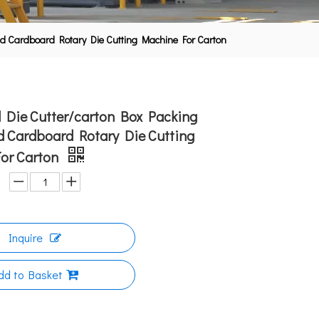
ted Cardboard Rotary Die Cutting Machine For Carton
ll Die Cutter/carton Box Packing
d Cardboard Rotary Die Cutting
or Carton
Inquire
dd to Basket