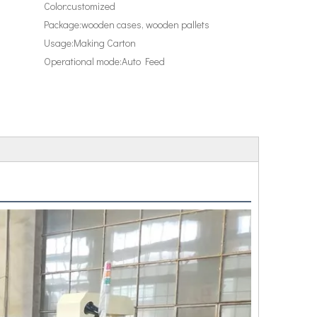
Color:
customized
Package:
wooden cases, wooden pallets
Usage:
Making Carton
Operational mode:
Auto Feed