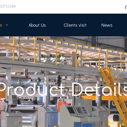
33715169
s
About Us
Clients visit
News
Product Detail