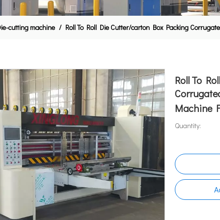
ie-cutting machine
/
Roll To Roll Die Cutter/carton Box Packing Corruga
Roll To Ro
Corrugate
Machine F
Quantity:
A