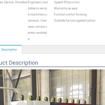
les Service Provided:
Engineers ava
Speed:
150pcs/min
ilable to servic
Warranty:
oe year
e machinery o
Function:
carton forming
verseas, Over
Suitable for:
corrugated carton
seas service c
enter availabl
e
 Description
uct Description