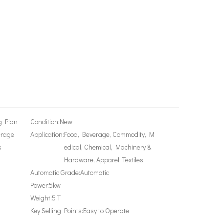
g Plan
Condition:
New
erage
Application:
Food, Beverage, Commodity, M
s
edical, Chemical, Machinery &
Hardware, Apparel, Textiles
Automatic Grade:
Automatic
Power:
5kw
Weight:
5 T
Key Selling Points:
Easy to Operate