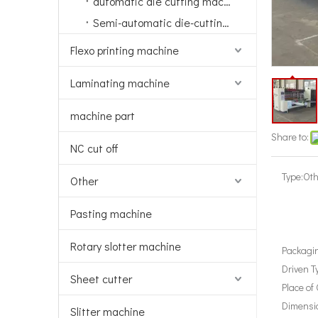
automatic die cutting machine
Semi-automatic die-cutting machine
Flexo printing machine
Laminating machine
machine part
Share to:
NC cut off
Type:
Oth
Other
Pasting machine
Rotary slotter machine
Packagin
Driven T
Sheet cutter
Place of 
Dimensi
Slitter machine