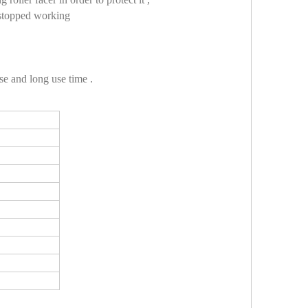
e stopped working
se and long use time .