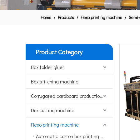
Home
/
Products
/
Flexo printing machine
/
Semi-
Product Category
Box folder gluer
Box stitching machine
Corrugated cardboard production line
Die cutting machine
Flexo printing machine
Automatic carton box printing machine