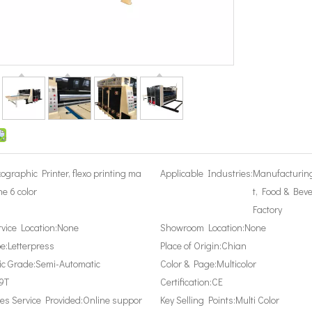
xographic Printer, flexo printing ma
Applicable Industries:
Manufacturin
ne 6 color
t, Food & Bev
Factory
rvice Location:
None
Showroom Location:
None
e:
Letterpress
Place of Origin:
Chian
c Grade:
Semi-Automatic
Color & Page:
Multicolor
9T
Certification:
CE
les Service Provided:
Online suppor
Key Selling Points:
Multi Color