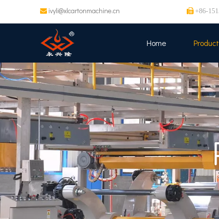
ivyli@xlcartonmachine.cn


+86-151
Home
Product