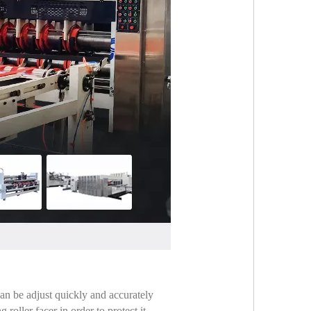
can be adjust quickly and accurately
oller facer in order to protect it ,