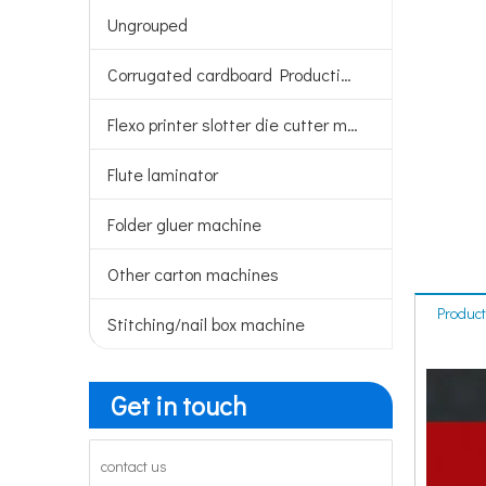
Ungrouped
Corrugated cardboard Production line
Flexo printer slotter die cutter machine
Flute laminator
Folder gluer machine
Other carton machines
Product
Stitching/nail box machine
Get in touch
contact us