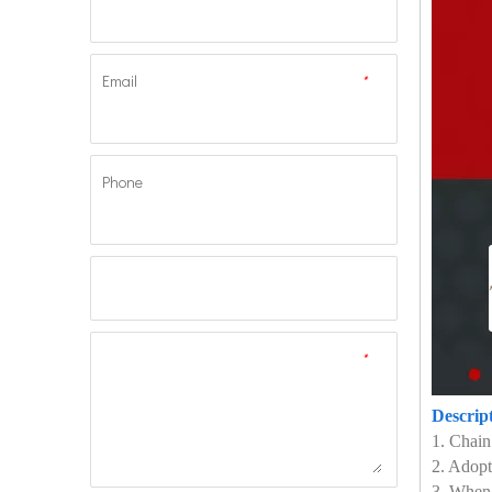
Email
*
Phone
*
Descrip
1. Chain
2. Adopt
3. When 