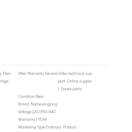
g Plan
After Warranty Service:
Video technical sup
erage
port, Online suppor
t, Spare parts
Condition:
New
Brand Name:
xinglong
Voltage:
220/380/440
Warranty:
1 YEAR
Marketing Type:
Ordinary Product