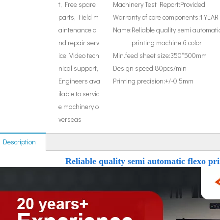
t, Free spare
Machinery Test Report:
Provided
parts, Field m
Warranty of core components:
1 YEAR
aintenance a
Name:
Reliable quality semi automatic
nd repair serv
printing machine 6 color
ice, Video tech
Min.feed sheet size:
350*500mm
nical support,
Design speed:
80pcs/min
Engineers ava
Printing precision:
+/-0.5mm
ilable to servic
e machinery o
verseas
 Description
Reliable quality semi automatic flexo pr