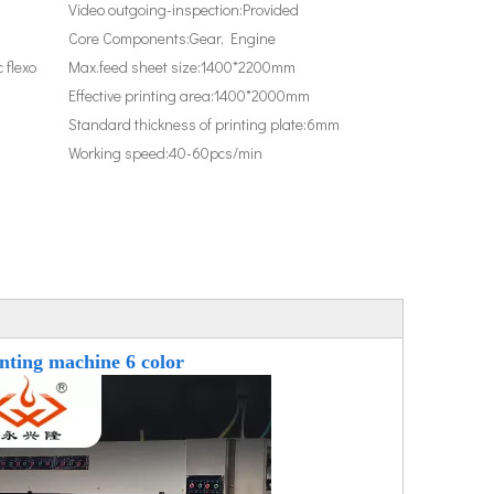
Video outgoing-inspection:
Provided
Core Components:
Gear, Engine
 flexo
Max.feed sheet size:
1400*2200mm
Effective printing area:
1400*2000mm
Standard thickness of printing plate:
6mm
Working speed:
40-60pcs/min
inting machine 6 color