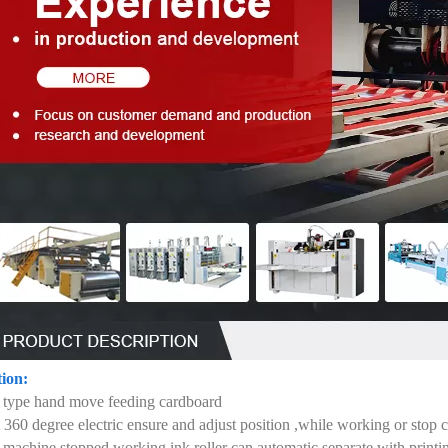
tion:
 type hand move feeding cardboard
 360 degree electric ensure and adjust position ,while working or stop 
machine stopped working ink roller can automatic separate with printing r