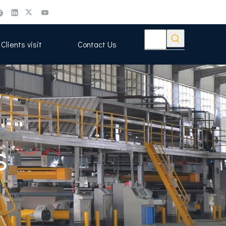
Clients visit
Contact Us
s