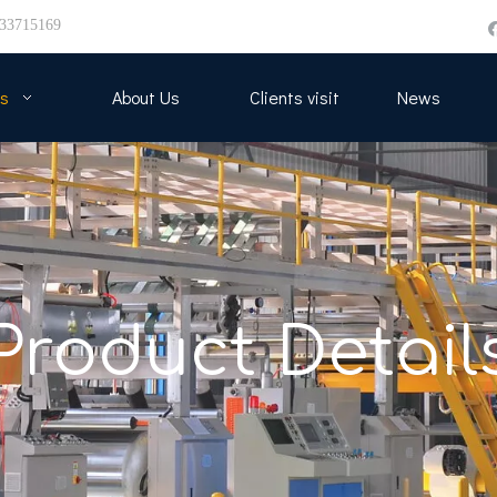
33715169
s
About Us
Clients visit
News
Product Detail