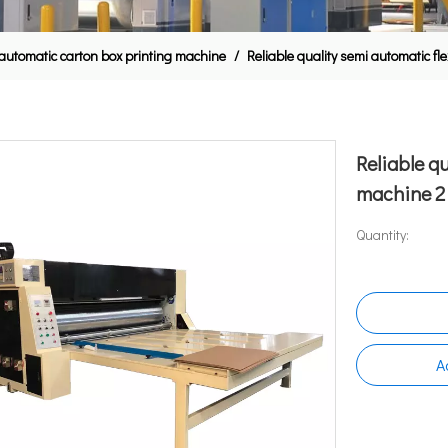
automatic carton box printing machine
/
Reliable quality semi automatic flex
Reliable q
machine 2 3
Quantity:
A