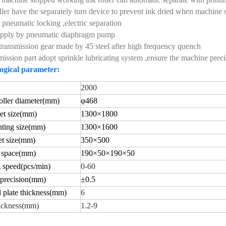
oller have the separately turn device to prevent ink dried when machin
 pneumatic locking ,electric separation
supply by pneumatic diaphragm pump
transmission gear made by 45 steel after high frequency quench
mission part adopt sprinkle lubricating system ,ensure the machine preci
ogical parameter:
2000
ller diameter
(
mm)
φ
468
t size
(
mm)
1
30
0×
18
00
ting size
(
mm)
130
0×
1600
t size
(
mm)
350×
500
 space
(
mm)
190×
50
×
190
×
50
 speed(
pcs/min)
0-60
 precision(
mm)
±
0.5
 plate thickness(
mm)
6
ickness
(
mm)
1.2-9