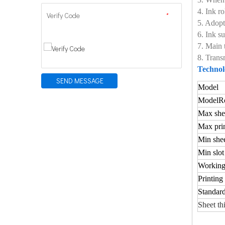
4. Ink r
Verify Code
*
5. Adopt
6. Ink 
7. Main 
8. Trans
Technol
SEND MESSAGE
Model
Model
Ro
Max shee
Max prin
Min shee
Min slot
Working
Printing
Standard
Sheet th