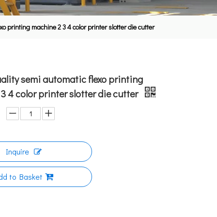
o printing machine 2 3 4 color printer slotter die cutter
uality semi automatic flexo printing
 4 color printer slotter die cutter
Inquire
dd to Basket