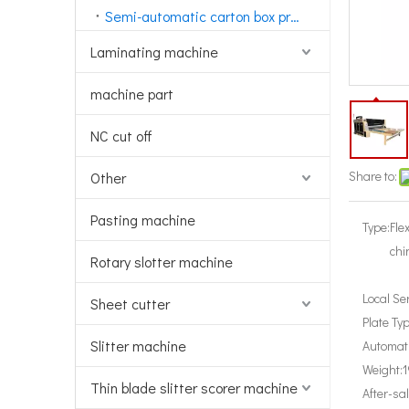
Semi-automatic carton box printing machine
Laminating machine
machine part
NC cut off
Share to:
Other
Pasting machine
Type:
Fle
chi
Rotary slotter machine
Local Se
Sheet cutter
Plate Typ
Slitter machine
Automati
Weight:
1
Thin blade slitter scorer machine
After-sa