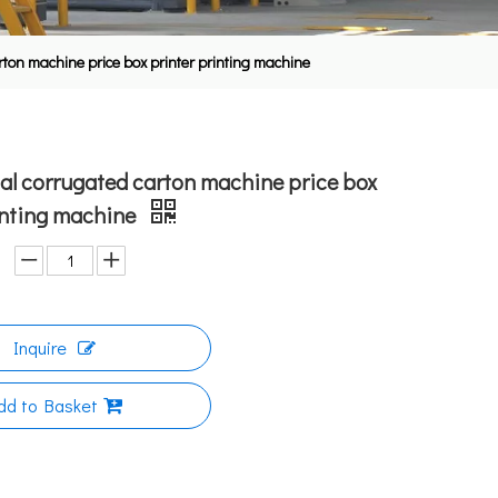
rton machine price box printer printing machine
al corrugated carton machine price box
inting machine
Inquire
dd to Basket