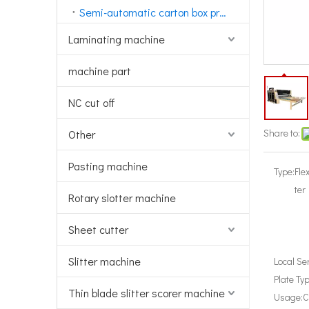
Semi-automatic carton box printing machine
Laminating machine
machine part
NC cut off
Share to:
Other
Pasting machine
Type:
Fle
ter
Rotary slotter machine
Sheet cutter
Slitter machine
Local Se
Plate Typ
Thin blade slitter scorer machine
Usage:
C