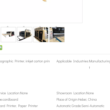
xographic Printer, inkjet carton prin
Applicable Industries:
Manufacturin
t
rvice Location:
None
Showroom Location:
None
e:
cardboard
Place of Origin:
Hebei, China
ard Printer, Paper Printer
Automatic Grade:
Semi-Automatic