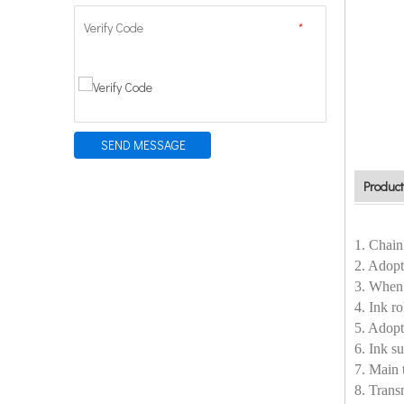
Verify Code
*
SEND MESSAGE
Product
1. Chain
2. Adopt
3. When 
4. Ink r
5. Adopt
6. Ink 
7. Main 
8. Trans