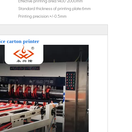
Effective printing area:
1400*2000mm
Standard thickness of printing plate:
6mm
Printing precision:
+/-0.5mm
ce carton printer