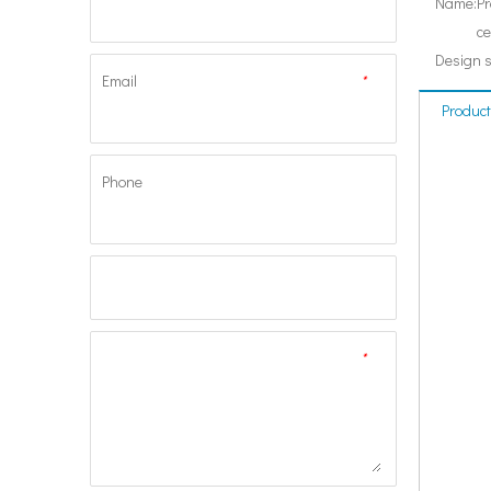
Name:
Pr
ce
Design 
Email
*
Product
Phone
*