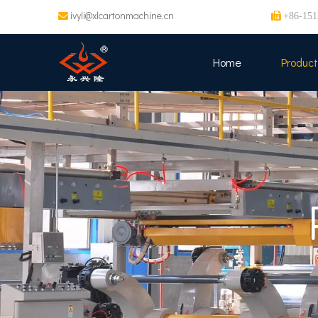
ivyli@xlcartonmachine.cn


+86-151
Home
Product