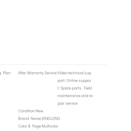
g Plan
After Warranty Service:
Video technical sup
port, Online suppor
t, Spare parts, Field
maintenance and re
pair service
Condition:
New
Brand Name:
XINGLONG
Color & Page:
Multicolor