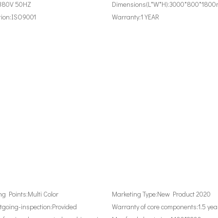
380V 50HZ
Dimensions(L*W*H):
3000*800*180
tion:
ISO9001
Warranty:
1 YEAR
ing Points:
Multi Color
Marketing Type:
New Product 2020
tgoing-inspection:
Provided
Warranty of core components:
1.5 yea