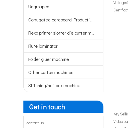
Voltage:
Ungrouped
Certifica
Corrugated cardboard Production line
Flexo printer slotter die cutter machine
Flute laminator
Folder gluer machine
Other carton machines
Stitching/nail box machine
Get in touch
Key Sell
Video ou
contact us