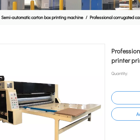
Semi-automatic carton box printing machine
/
Professional corrugated ca
Profession
printer pr
Quantity:
A