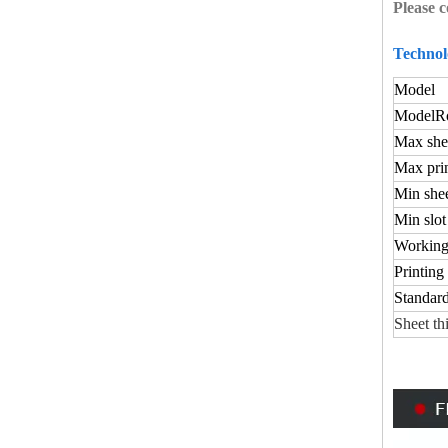
Please c
Technol
Model
Model
Ro
Max shee
Max prin
Min shee
Min slot
Working
Printing
Standard
Sheet th