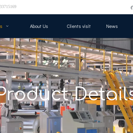
33715169
s
About Us
Clients visit
News
Product Detail