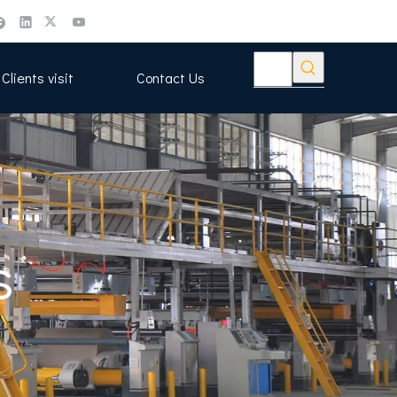
Clients visit
Contact Us
s