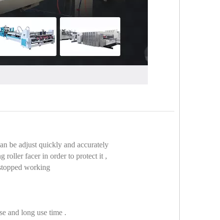
can be adjust quickly and accurately
oller facer in order to protect it ,
e stopped working
se and long use time .