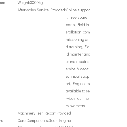
0mm
Weight:
3000kg
After-sales Service Provided:
Online suppor
t, Free spare
parts, Field in
stallation, com
missioning an
d training, Fie
ld maintenanc
e and repair s
ervice, Video t
echnical supp
ort, Engineers
available to se
rvice machine
ry overseas
Machinery Test Report:
Provided
rs
Core Components:
Gear, Engine