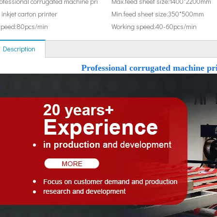
ofessional corrugated machine pri
Max.feed sheet size:
1400*2200mm
 inkjet carton printer
Min.feed sheet size:
350*500mm
speed:
80pcs/min
Working speed:
40-60pcs/min
 Description
Professional corrugated machine pri