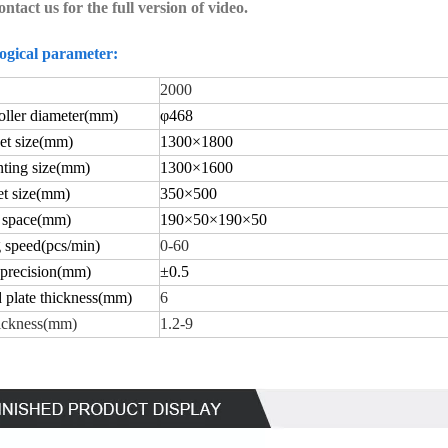
ontact us for the full version of video.
ogical parameter:
2000
ller diameter
(mm)
φ
468
t size
(mm)
1
30
0×
18
00
ting size
(mm)
130
0×
1600
t size
(mm)
350×
500
 space
(mm)
190×
50
×
190
×
50
 speed(
pcs/min)
0-60
 precision(
mm)
±
0.5
 plate thickness(
mm)
6
ickness
(mm)
1.2-9