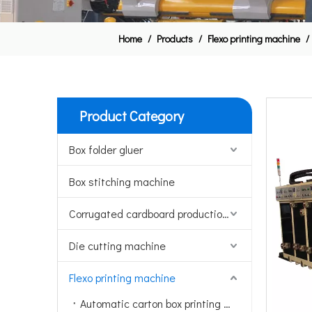
Home
/
Products
/
Flexo printing machine
/
Product Category
Box folder gluer
Box stitching machine
Corrugated cardboard production line
Die cutting machine
Flexo printing machine
Automatic carton box printing machine