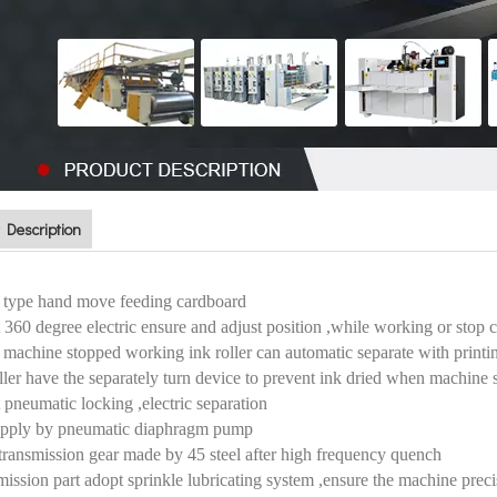
 Description
 type hand move feeding cardboard
 360 degree electric ensure and adjust position ,while working or stop 
machine stopped working ink roller can automatic separate with printing r
oller have the separately turn device to prevent ink dried when machin
 pneumatic locking ,electric separation
supply by pneumatic diaphragm pump
transmission gear made by 45 steel after high frequency quench
mission part adopt sprinkle lubricating system ,ensure the machine preci