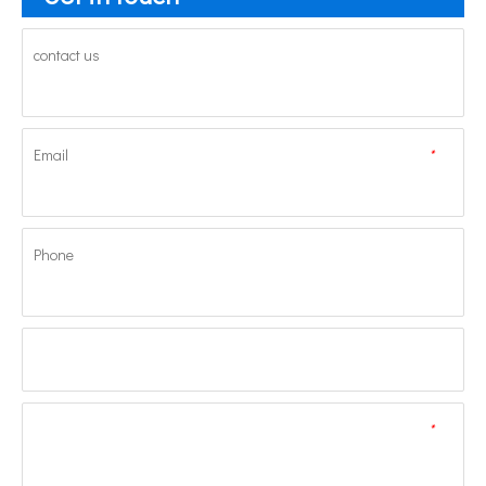
contact us
Email
*
Phone
*