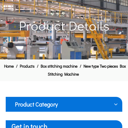
Product Details
Home
/
Products
/
Box stitching machine
/
New type Two pieces Box
Stitching Machine
Product Category
Get in touch