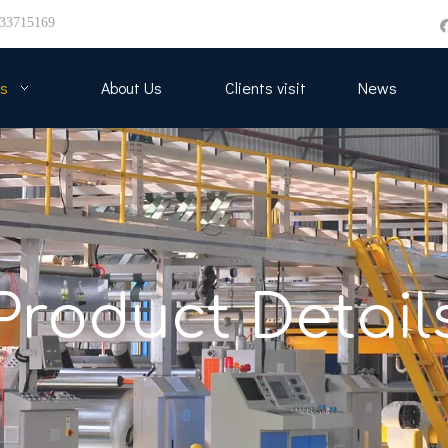
33715169
s
About Us
Clients visit
News
Product Detail