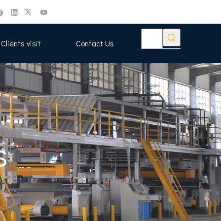
Clients visit
Contact Us
s