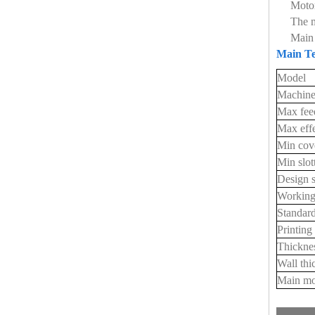
Motor
The m
Main 
Main Te
Model
Machine
Max fee
Max effe
Min cov
Min slo
Design 
Working
Standard
Printing
Thicknes
Wall thi
Main mo