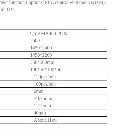
es” function ( options: PLC control with touch screen)
d, fast.
QYKMA480-2600
2600
1450*2400
1450*2200
350*500mm
190*50*190*50
120pcs/min
100pcs/min
6mm
±0.75mm
1.2-9mm
40mm
About 11kw