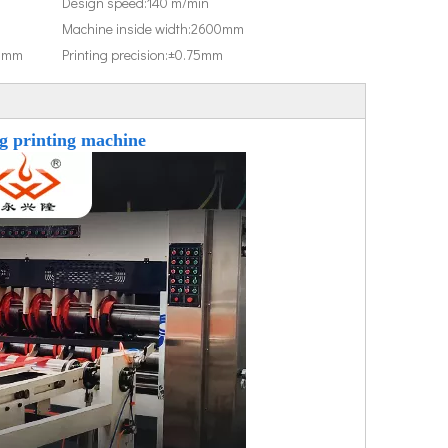
Design speed:
140 m/min
Machine inside width:
2600mm
0mm
Printing precision:
±0.75mm
ng printing machine