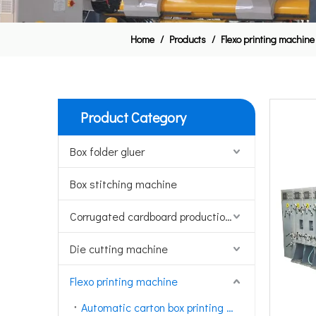
Home
/
Products
/
Flexo printing machine
Product Category
Box folder gluer
Box stitching machine
Corrugated cardboard production line
Die cutting machine
Flexo printing machine
Automatic carton box printing machine