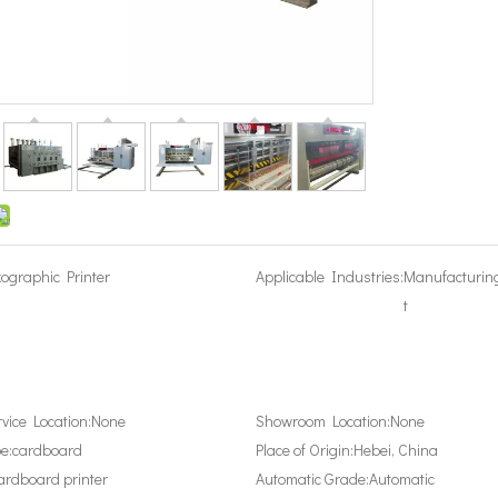
xographic Printer
Applicable Industries:
Manufacturin
t
rvice Location:
None
Showroom Location:
None
e:
cardboard
Place of Origin:
Hebei, China
ardboard printer
Automatic Grade:
Automatic