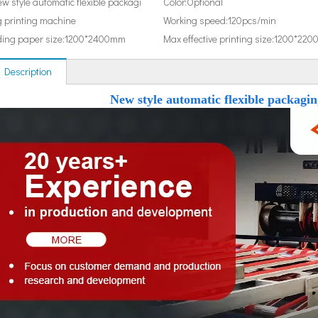
w style automatic flexible packagi
Color:
Optional
 printing machine
Working speed:
120pcs/min
ing paper size:
1200*2400mm
Max effective printing size:
1200*220
 Description
New style automatic flexible packagi