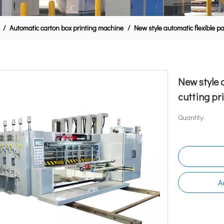
/
Automatic carton box printing machine
/
New style automatic flexible p
New style 
cutting p
Quantity:
A