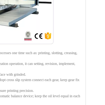
cesses one time such as: printing, slotting, creasing,
tion operation, it can setting, revision, implement,
rface with grinded.
dopt cross slip system connect each gear, keep gear fix
ure printing precision.
omatic balance device; keep the oil level equal in each