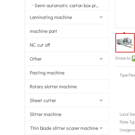
Semi-automatic carton box printing machine
Laminating machine
machine part
NC cut off
Share to:
Other
Pasting machine
Type:
Fle
Rotary slotter machine
Sheet cutter
Slitter machine
Local Se
Plate Typ
Thin blade slitter scorer machine
Usage:
c