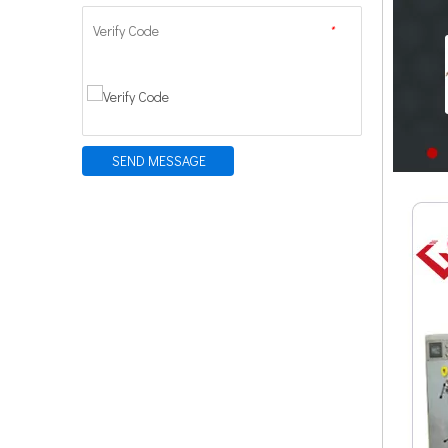
Verify Code
*
SEND MESSAGE