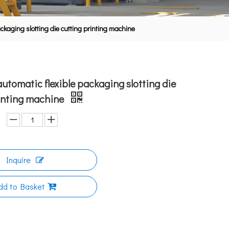
ackaging slotting die cutting printing machine
automatic flexible packaging slotting die
rinting machine
Inquire
dd to Basket