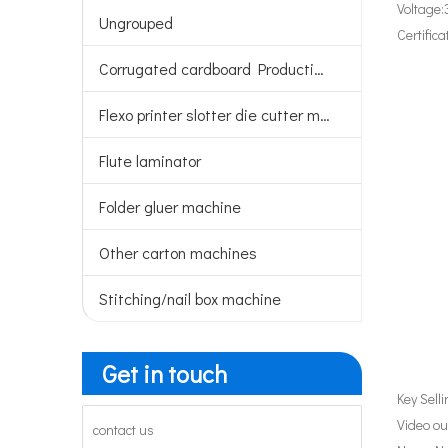
Voltage:
Ungrouped
Certifica
Corrugated cardboard Production line
Flexo printer slotter die cutter machine
Flute laminator
Folder gluer machine
Other carton machines
Stitching/nail box machine
Get in touch
Key Sell
Video ou
contact us