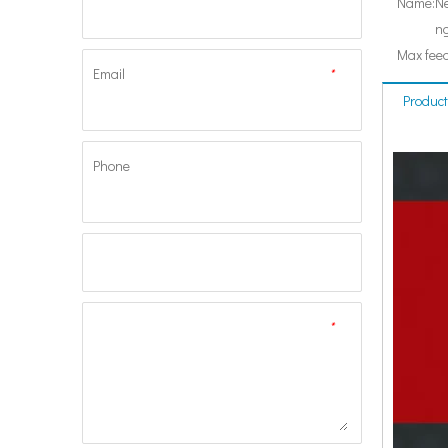
Name:
Ne
ng
Max feed
Email
*
Product
Phone
*