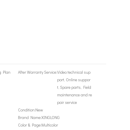
g Plan
After Warranty Service:
Video technical sup
port, Online suppor
t, Spare parts, Field
maintenance and re
pair service
Condition:
New
Brand Name:
XINGLONG
Color & Page:
Multicolor