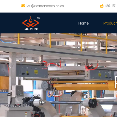
ivyli@xlcartonmachine.cn


+86-151
Home
Product