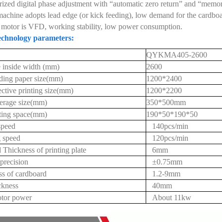
ized digital phase adjustment with “automatic zero return” and “memori
achine adopts lead edge (or kick feeding), low demand for the cardboar
motor is VFD, working stability, low power consumption.
chnology parameters:
QYKMA405-2600
 inside width (mm)
2600
ding paper size(mm)
1200*2400
ctive printing size(mm)
1200*2200
erage size(mm)
350*500mm
tting space(mm)
190*50*190*50
speed
140pcs/min
 speed
120pcs/min
 Thickness of printing plate
6mm
 precision
±0.75mm
s of cardboard
1.2-9mm
ckness
40mm
tor power
About 11kw