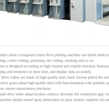
ulti colour corrugated carton flexo printing machine can finish multi pro
ing, corner cutting, punching, die cutting, stacking and so on.
ne is designed according to high request and reliable function, humaniza
ing and memories in short time, and display data accurately .
f drive rollers are made of high quality steel, hard chrome plated the su
drive gears adopt high quality steel with heat treatment with grinded, a
ion, ensure transmission precision.
ain drive roller adopt keyless connect, decrease the connection gap, ens
achine adopts sealed spray lubrication for gear system, engineer oil aut