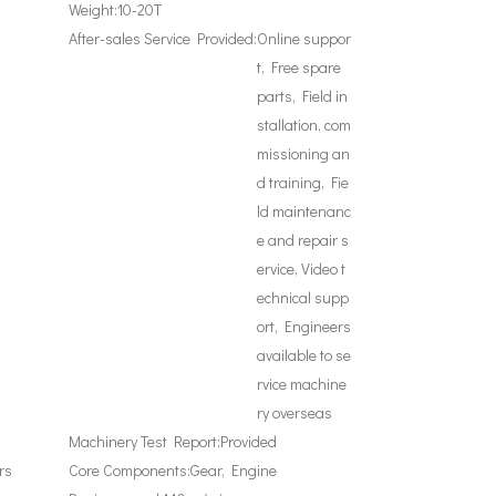
Weight:
10-20T
After-sales Service Provided:
Online suppor
t, Free spare
parts, Field in
stallation, com
missioning an
d training, Fie
ld maintenanc
e and repair s
ervice, Video t
echnical supp
ort, Engineers
available to se
rvice machine
ry overseas
Machinery Test Report:
Provided
rs
Core Components:
Gear, Engine