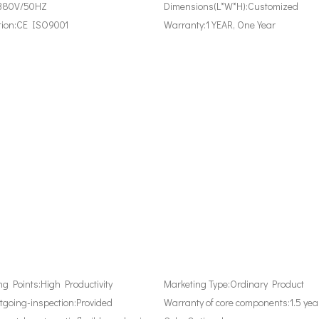
380V/50HZ
Dimensions(L*W*H):
Customized
tion:
CE ISO9001
Warranty:
1 YEAR, One Year
ing Points:
High Productivity
Marketing Type:
Ordinary Product
tgoing-inspection:
Provided
Warranty of core components:
1.5 yea