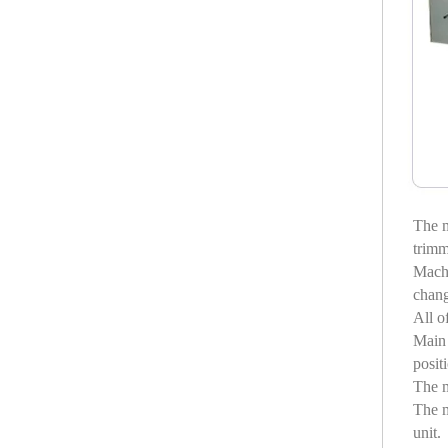
The m
trimm
Machi
chang
All o
Main 
posit
The m
The m
unit.