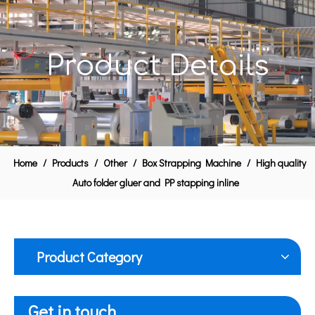
Product Details
Home
/
Products
/
Other
/
Box Strapping Machine
/
High quality
Auto folder gluer and PP stapping inline
Product Category
Get in touch