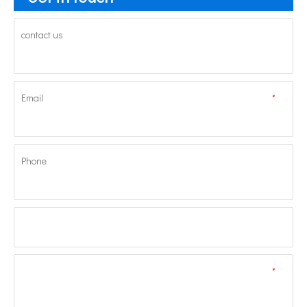
contact us
Email
*
Phone
*