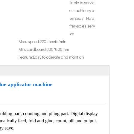
ilable to servic
e machinery o
verseas, No a
fter-sales serv
ice
Max. speed:
220sheets/min
Min. cardboard:
300*800mm
Feature:
Easy to operate and mantian
lue applicator machine
lding part, counting and piling part. Digital display
matically feed, fold and glue, count, pill and output.
gy save.