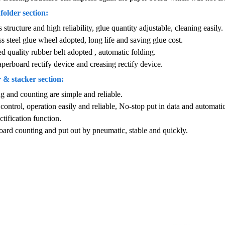
older section:
 structure and high reliability, glue quantity adjustable, cleaning easily.
ss steel glue wheel adopted, long life and saving glue cost.
d quality rubber belt adopted , automatic folding.
perboard rectify device and creasing rectify device.
 & stacker section:
g and counting are simple and reliable.
 control, operation easily and reliable, No-stop put in data and automati
ctification function.
oard counting and put out by pneumatic, stable and quickly.