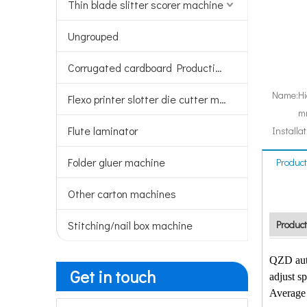
Thin blade slitter scorer machine
Ungrouped
Corrugated cardboard Production line
Name:
Hi
Flexo printer slotter die cutter machine
mm
Flute laminator
Installat
Folder gluer machine
Product
Other carton machines
Stitching/nail box machine
Product
QZD auto
Get in touch
adjust sp
Average 