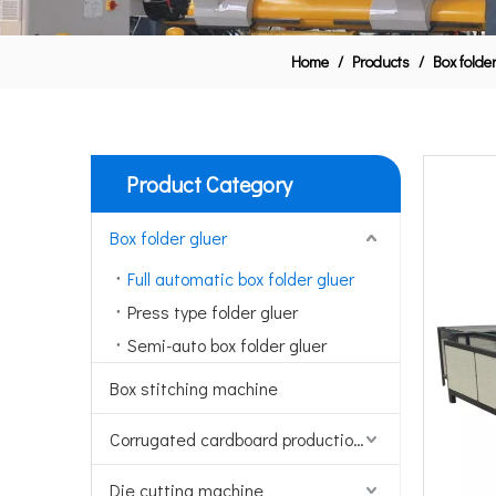
Home
/
Products
/
Box folde
Product Category
Box folder gluer
Full automatic box folder gluer
Press type folder gluer
Semi-auto box folder gluer
Box stitching machine
Corrugated cardboard production line
Die cutting machine