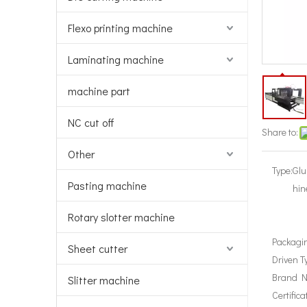
Flexo printing machine
Laminating machine
machine part
NC cut off
Share to:
Other
Type:
Glu
Pasting machine
hin
Rotary slotter machine
Packagin
Sheet cutter
Driven T
Brand 
Slitter machine
Certifica