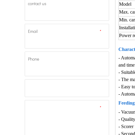
contact us
Model
Max. ca
Min. ca
Installat
Email
*
Power r
Characte
- Automa
Phone
and time
- Suitabl
- The ma
- Easy t
- Automa
Feeding 
*
-
Vacuum 
-
Quality
-
Scorer 
-
Second 