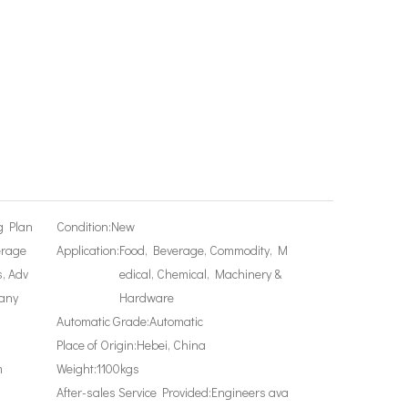
g Plan
Condition:
New
erage
Application:
Food, Beverage, Commodity, M
, Adv
edical, Chemical, Machinery &
any
Hardware
Automatic Grade:
Automatic
Place of Origin:
Hebei, China
m
Weight:
1100kgs
After-sales Service Provided:
Engineers ava