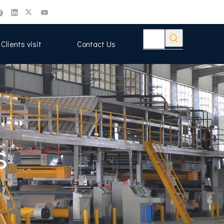
Clients visit
Contact Us
s