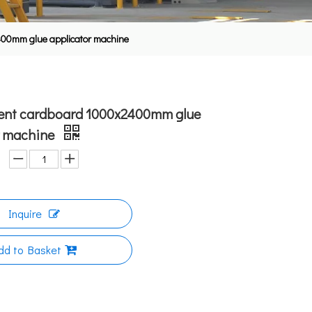
2400mm glue applicator machine
cient cardboard 1000x2400mm glue
r machine
Inquire
dd to Basket