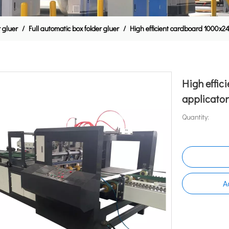
r gluer
/
Full automatic box folder gluer
/
High efficient cardboard 1000x
High effi
applicato
Quantity:
A