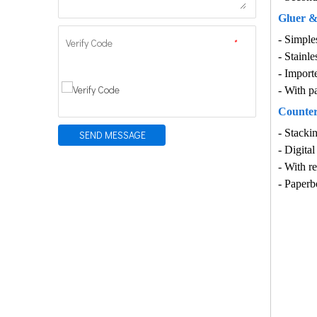
Gluer &f
-
Simples
Verify Code
*
-
Stainle
-
Importe
-
With pa
Counter
-
Stackin
SEND MESSAGE
-
Digital
-
With re
- Paperb