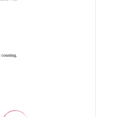
c counting.