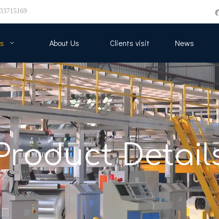
33715169
s
About Us
Clients visit
News
Product Detail