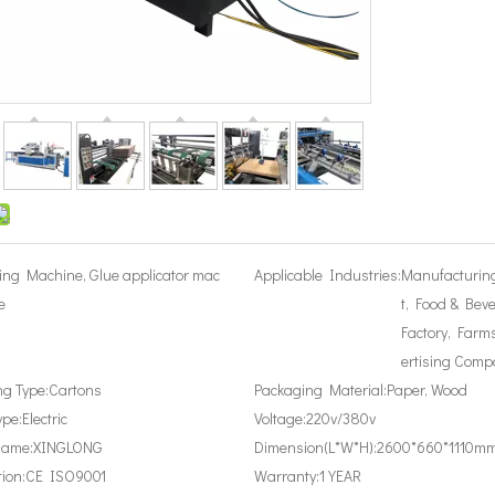
ing Machine, Glue applicator mac
Applicable Industries:
Manufacturin
e
t, Food & Bev
Factory, Farms
ertising Comp
g Type:
Cartons
Packaging Material:
Paper, Wood
ype:
Electric
Voltage:
220v/380v
Name:
XINGLONG
Dimension(L*W*H):
2600*660*1110m
tion:
CE ISO9001
Warranty:
1 YEAR