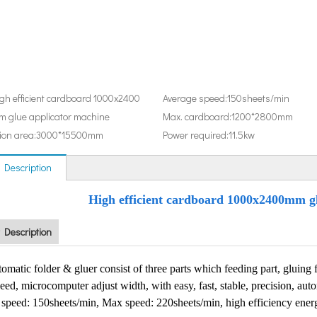
gh efficient cardboard 1000x2400
Average speed:
150sheets/min
 glue applicator machine
Max. cardboard:
1200*2800mm
ion area:
3000*15500mm
Power required:
11.5kw
 Description
High efficient cardboard 1000x2400mm g
 Description
matic folder & gluer consist of three parts which feeding part, gluing fo
eed, microcomputer adjust width, with easy, fast, stable, precision, auto
speed: 150sheets/min, Max speed: 220sheets/min, high efficiency ener