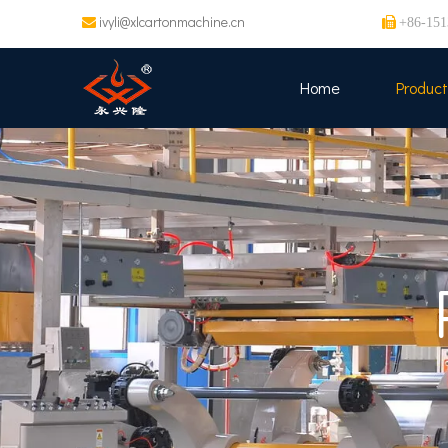
ivyli@xlcartonmachine.cn


+86-151
Home
Product