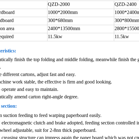
QZD-2000
QZD-2400
rdboard
1000*2000mm
1000*2400
rdboard
300*680mm
300*800m
ion area
2400*13500mm
2800*1550
equired
11.5kw
11.5kw
ristics:
tically finish the top folding and middle folding, meanwhile finish the g
.
e different cartons, adjust fast and easy.
chine work stable, the effective is firm and good looking.
o operate and easy to maintain.
tically amend carton right-angle degree.
section:
suction feeding to feed warping paperboard easily.
 electromagnetic clutch and brake adopted, feeding section controlled i
wheel adjustable, suit for 2-8nn thick paperboard.
creasing structure can impress again the paper board which was not cr