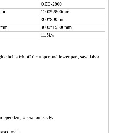
QZD-2800
mm
1200*2800mm
m
300*800mm
0mm
3000*15500mm
11.5kw
lue belt stick off the upper and lower part, save labor
ndependent, operation easily.
eased well.