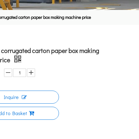
orrugated carton paper box making machine price
 corrugated carton paper box making
rice
Inquire
dd to Basket