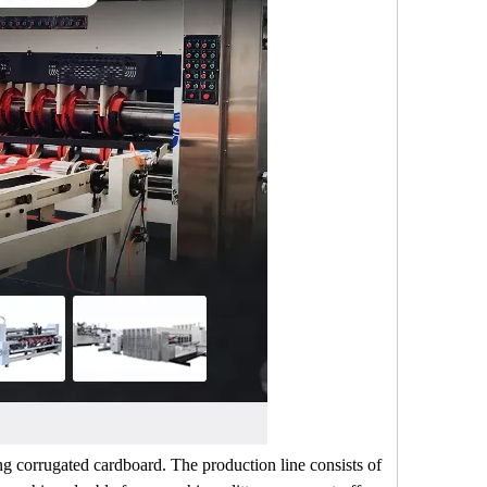
ng corrugated cardboard. The production line consists of