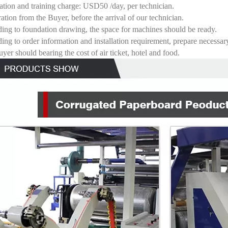
llation and training charge: USD50 /day, per technician.
ration from the Buyer, before the arrival of our technician.
ing to foundation drawing, the space for machines should be ready.
ing to order information and installation requirement, prepare necessary
yer should bearing the cost of air ticket, hotel and food.