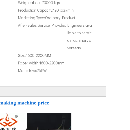
Weight:
about 70000 kgs
Production Capacity:
120 pcs/min
Marketing Type:
Ordinary Product
After-sales Service Provided:
Engineers ava
ilable to servic
e machinery o
verseas
Size:
1600-2200MM
Paper width:
1600-2200mm
Main drive:
25KW
 making machine price