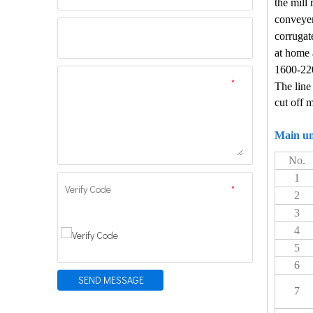
the mill 
conveyer
corrugate
at home 
1600-2
*
The line
cut off 
Main un
No.
1
Verify Code
*
2
3
4
5
6
SEND MESSAGE
7