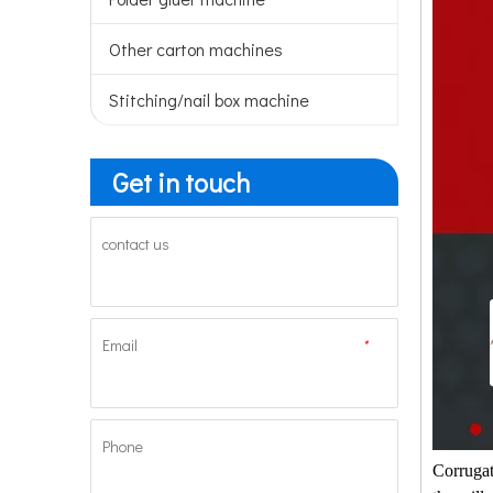
Other carton machines
Stitching/nail box machine
Get in touch
contact us
Email
*
Phone
Corrugat