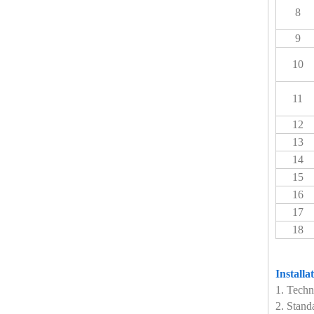
8
9
10
11
12
13
14
15
16
17
18
Installa
1. Techn
2. Stand