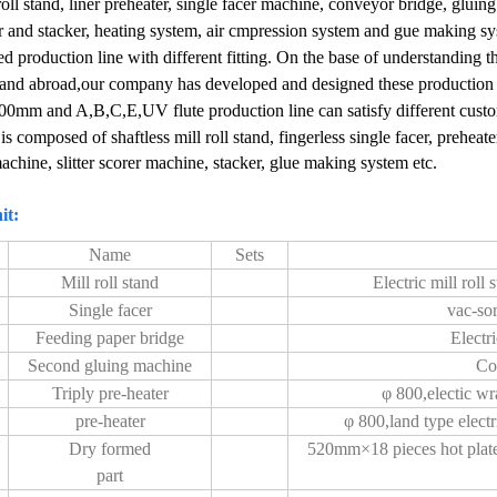
roll stand, liner preheater, single facer machine, conveyor bridge, gluing
 and stacker, heating system, air cmpression system and gue making s
d production line with different fitting.
On the base of understanding th
and abroad,our company has developed and designed these production 
200mm and
A,B,C,E,UV flute
production line can satisfy different cust
 is composed of shaftless mill roll stand, fingerless single facer, prehea
machine, slitter scorer machine, stacker, glue making system etc.
it:
Name
Sets
Mill roll stand
Electric mill rol
Single facer
vac-sor
Feeding paper bridge
Electr
Second gluing machine
Co
Triply pre-heater
φ 800,electic wra
pre-heater
φ 800,land type electr
Dry formed
520mm×18 pieces hot plate
part