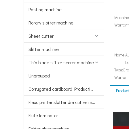
Pasting machine
Machiner
Rotary slotter machine
Warranty
Sheet cutter
Slitter machine
Name:
Au
Thin blade slitter scorer machine
bo
Type:
Gra
Ungrouped
Warrant
Corrugated cardboard Production line
Product
Flexo printer slotter die cutter machine
Flute laminator
Folder gluer machine