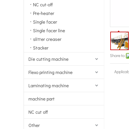
NC cut-off
Pre-heater
Single facer
Single facer line
slitter creaser
Stacker
Share to:
Die cutting machine
Applicab
Flexo printing machine
Laminating machine
machine part
NC cut off
Other