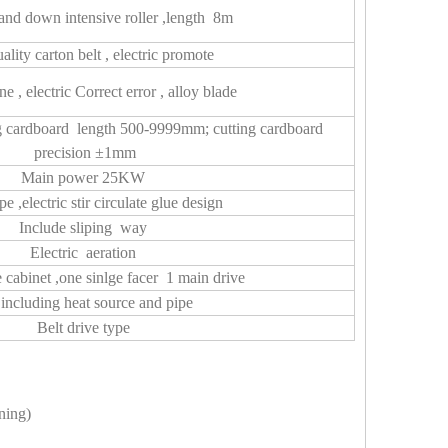
nd down intensive roller ,length 8m
ality carton belt , electric promote
ne , electric Correct error , alloy blade
g cardboard length 500-9999mm; cutting cardboard
precision ±1mm
Main power 25KW
pe ,electric stir circulate glue design
Include sliping way
Electric aeration
cabinet ,one sinlge facer 1 main drive
including heat source and pipe
Belt drive type
ning)