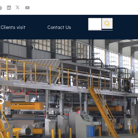
Clients visit
Contact Us
s