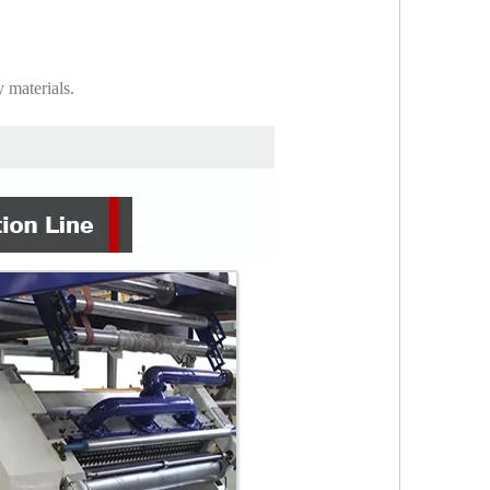
 materials.