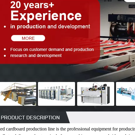
ed cardboard production line is the professional equipment for produci