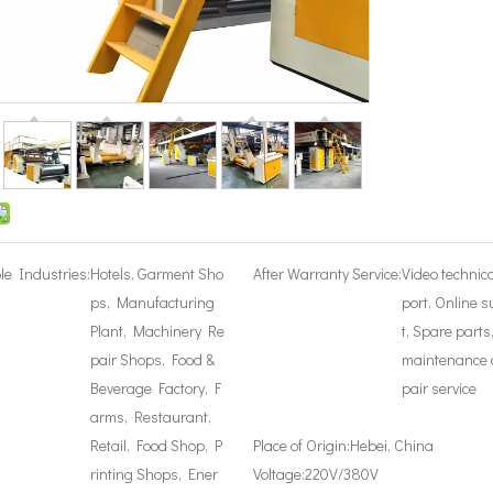
le Industries:
Hotels, Garment Sho
After Warranty Service:
Video technic
ps, Manufacturing
port, Online 
Plant, Machinery Re
t, Spare parts
pair Shops, Food &
maintenance 
Beverage Factory, F
pair service
arms, Restaurant,
Retail, Food Shop, P
Place of Origin:
Hebei, China
rinting Shops, Ener
Voltage:
220V/380V