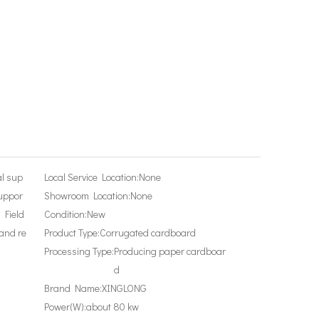
al sup
Local Service Location:
None
suppor
Showroom Location:
None
, Field
Condition:
New
and re
Product Type:
Corrugated cardboard
Processing Type:
Producing paper cardboar
d
Brand Name:
XINGLONG
Power(W):
about 80 kw