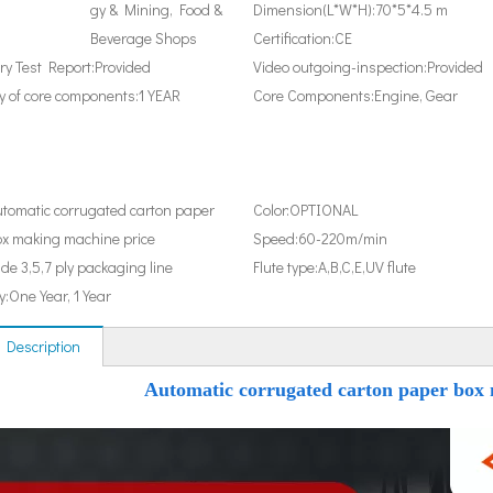
gy & Mining, Food &
Dimension(L*W*H):
70*5*4.5 m
Beverage Shops
Certification:
CE
y Test Report:
Provided
Video outgoing-inspection:
Provided
 of core components:
1 YEAR
Core Components:
Engine, Gear
tomatic corrugated carton paper
Color:
OPTIONAL
x making machine price
Speed:
60-220m/min
de 3,5,7 ply packaging line
Flute type:
A,B,C,E,UV flute
y:
One Year, 1 Year
 Description
Automatic corrugated carton paper box