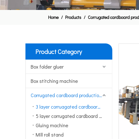
Home
/
Products
/
Corrugated cardboard produ
Product Category
Box folder gluer
Box stitching machine
Corrugated cardboard production line
3 layer corruagated cardboard production line
5 layer corrugated cardboard production line
Gluing machine
Mill roll stand