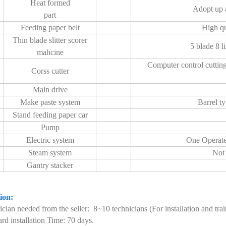
Heat formed
Adopt up a
part
Feeding paper belt
High qu
Thin blade slitter scorer
5 blade 8 li
mahcine
Computer control cuttin
Corss cutter
Main drive
Make paste system
Barrel ty
Stand feeding paper car
Pump
Electric system
One Operate 
Steam system
Not 
Gantry stacker
tion:
ician needed from the seller: 8~10 technicians (For installation and trai
ard installation Time: 70 days.