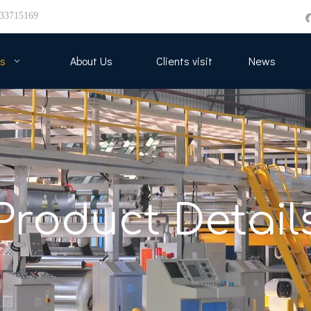
33715169
s
About Us
Clients visit
News
Product Detail