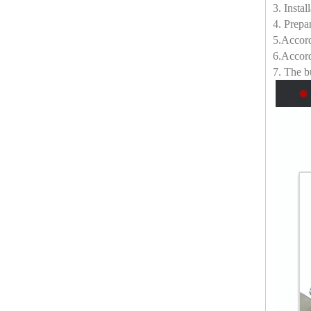
3. Insta
4. Prepa
5.Accord
6.Accord
7. The bu