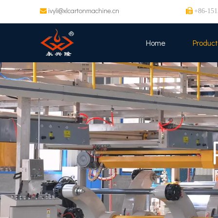
ivyli@xlcartonmachine.cn


+86-151
Home
Product