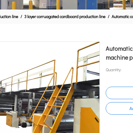
ction line
/
3 layer corruagated cardboard production line
/
Automatic c
Automatic
machine p
Quantity:
A