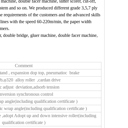
 machine, double facer machine, slitter scorer, cut-off,
ystem and so on. We produced different grade
3,5,7 ply
e requirements of the customers and the advanced skills
lines with the speed
60-220m/min
, the paper width
omers.
ter, double bridge, gluer machine, double facer machine,
Comment
l stand , expansion dop top, pneumatioc brake
b,φ320 alloy roller ,cardan drive
ic adjust deviation,adsorb tension
nversion synchronous control
p angle(including qualification certificate )
ic wrap angle(including qualification certificate )
 ,adopt Adopt up and down intensive roller(including
qualification certificate )