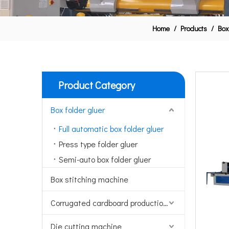
Home
/
Products
/
Box
Product Category
Box folder gluer
Full automatic box folder gluer
Press type folder gluer
Semi-auto box folder gluer
Box stitching machine
Corrugated cardboard production line
Die cutting machine