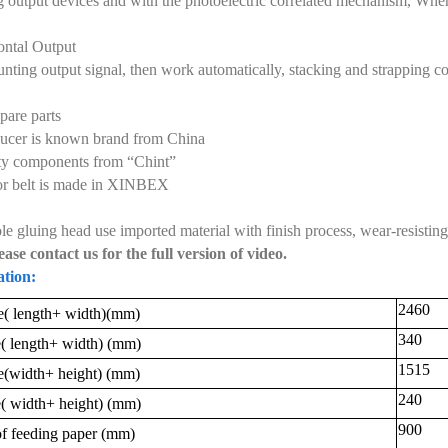
 output devices and with the photoelectric correlated mechanism, When r
ontal Output
unting output signal, then work automatically, stacking and strapping co
pare parts
ucer is known brand from China
ity components from “Chint”
r belt is made in XINBEX
e gluing head use imported material with finish process, wear-resisting, 
ease contact us for the full version of video.
ation:
2460
( length+ width)(
mm
)
340
( length+ width) (
mm
)
1515
e
(
width+ height
)
(
mm
)
240
( width+ height) (
mm
)
900
f feeding paper (
mm
)