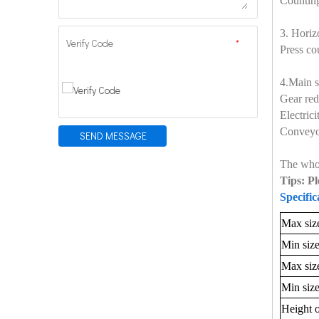
Counting
3. Horiz
Verify Code
*
Press co
4.Main s
Gear red
Electric
Conveyo
SEND MESSAGE
The whol
Tips: Pl
Specific
Max size
Min size
Max siz
Min size
Height o