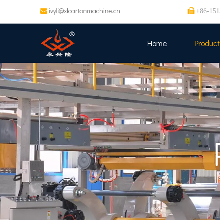
ivyli@xlcartonmachine.cn


+86-151
Home
Product