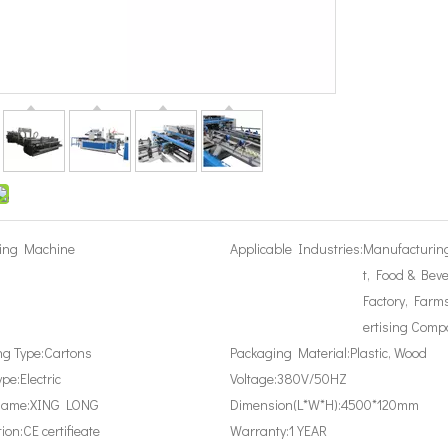
ing Machine
Applicable Industries:
Manufacturin
t, Food & Bev
Factory, Farms
ertising Comp
g Type:
Cartons
Packaging Material:
Plastic, Wood
ype:
Electric
Voltage:
380V/50HZ
Name:
XING LONG
Dimension(L*W*H):
4500*120mm
tion:
CE certifieate
Warranty:
1 YEAR