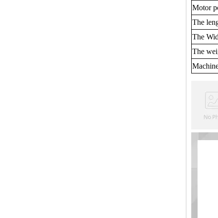
Motor p
The len
The Wid
The wei
Machine