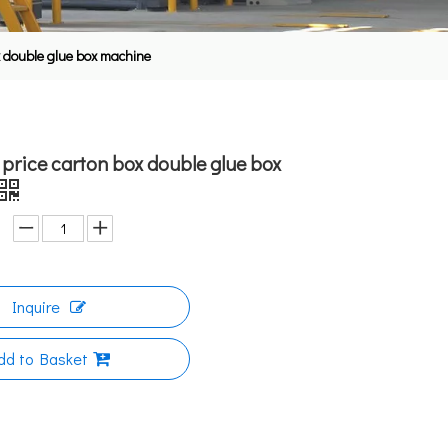
x double glue box machine
 price carton box double glue box
Inquire
dd to Basket