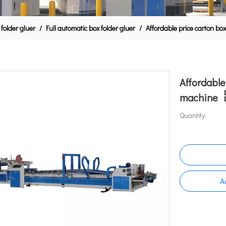
 folder gluer
/
Full automatic box folder gluer
/
Affordable price carton bo
Affordable
machine
Quantity:
A