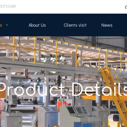
33715169
s
About Us
Clients visit
News
Product Detail