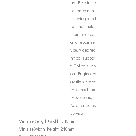
rts, Field insta
llation, commi
ssioning and t
raining, Field
maintenance
and repair ser
vice, Video tec
hnical suppor
t, Online supp
ort, Engineers
available to se
rvice machine
ry overseas,
No after-sales
service
Min size (length+width):
340mm
Min size(width+height):
240mm