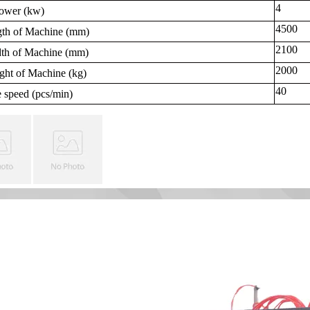
4
ower (
kw
)
4500
gth of Machine (
mm
)
2100
th of Machine (
mm
)
2000
ght of Machine (
kg
)
40
 speed (
pcs/min
)