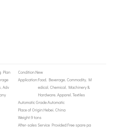
g Plan
Condition:
New
erage
Application:
Food, Beverage, Commodity, M
, Adv
edical, Chemical, Machinery &
any
Hardware, Apparel, Textiles
Automatic Grade:
Automatic
Place of Origin:
Hebei, China
Weight:
9 tons
After-sales Service Provided:
Free spare pa