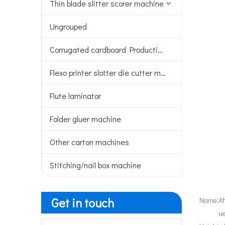
Thin blade slitter scorer machine
Ungrouped
Corrugated cardboard Production line
Flexo printer slotter die cutter machine
Flute laminator
Folder gluer machine
Other carton machines
Stitching/nail box machine
Get in touch
Name:
Af
u