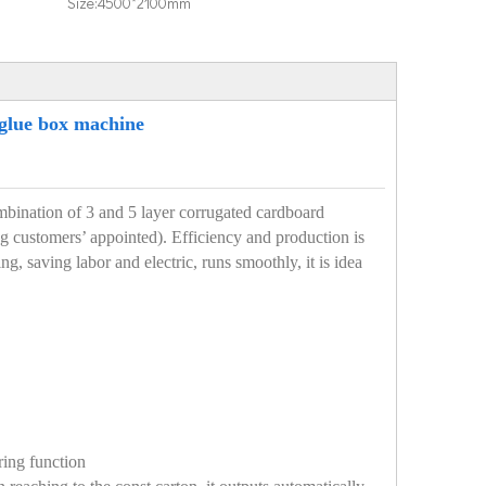
Size:
4500*2100mm
 glue box machine
combination of 3 and 5 layer corrugated cardboard
ng customers’ appointed). Efficiency and production is
g, saving labor and electric, runs smoothly, it is idea
ring function