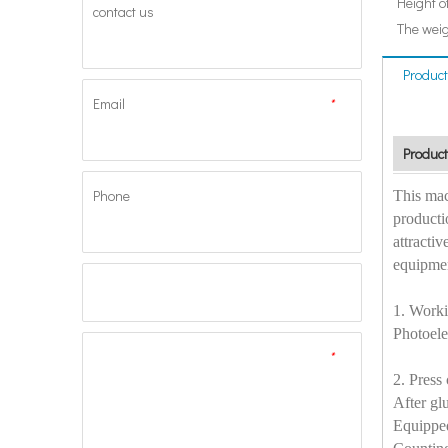
Height o
contact us
The weig
Product
Email
*
Product
Phone
This mac
producti
attractiv
equipmen
1. Worki
Photoele
*
2. Press 
After gl
Equipped