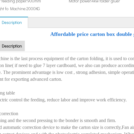
f feeding paper:
900mm
Motor power:
4kw folder gluer
ht fo Machine:
2000KG
 Description
Affordable price carton box double
 Description
hine is the last process equipment of the carton folding, it is used to 
on line( if need to glue 7 layer cardboard, we also can produce accordi
e. The prominent advantage is low cost , strong adhesion, simple operatin
t for exporting advanced carton.
ng table
ctric control the feeding, reduce labor and improve work efficiency.
correction
uing and the second pressing to the bonder is smooth and firm.
 automatic correction device to make the carton size is correctly,Fan ai