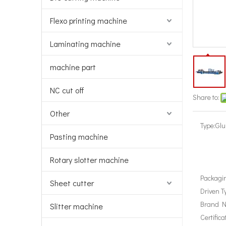
Flexo printing machine
Laminating machine
machine part
NC cut off
Share to:
Other
Type:
Glu
Pasting machine
Rotary slotter machine
Packagin
Sheet cutter
Driven T
Brand 
Slitter machine
Certifica