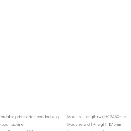
fordable price carton box double gl
Max size ( length+width):
2460mm
e box machine
Max size(width+height):
1515mm