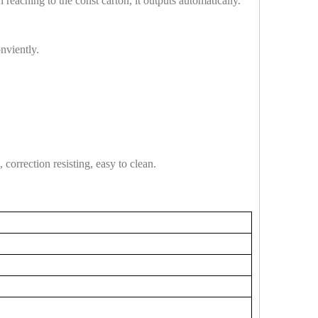
eaching to the const carton, it outputs automatically.
nviently.
correction resisting, easy to clean.