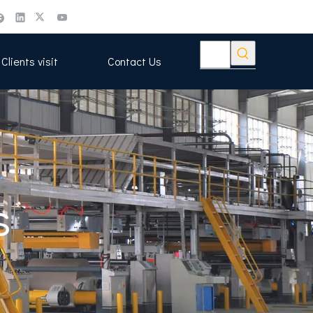
Clients visit
Contact Us
s