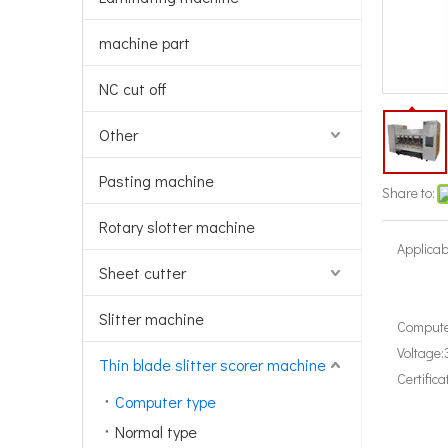
machine part
NC cut off
Other
Pasting machine
Share to:
Rotary slotter machine
Applicab
Sheet cutter
Slitter machine
Compute
Voltage:
Thin blade slitter scorer machine
Certifica
Computer type
Normal type