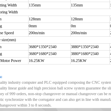
tting Width
135mm
135mm
oring Width
n
128mm
128mm
ng
0mm
0m
ne Speed
200m/min
200m/min
 size(mm)
n
3680*1350*2340
3880*1350*2340
ng
3680*1680*2340
3880*1680*2340
 Motor Power
16.25KW
16.25KW
s:
uality industry computer and PLC equipped composing the CNC syste
ality linear guide and high precision ball screw system guarantee the s
y of 999 orders, non-stop changeover or manual changeover can be re
ic synchronize with the corrugator and can also get in line with manu
hangeover within 3 to 8 seconds.