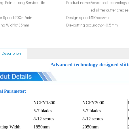
ing Points:
Long Service Life
Product name:
Advanced technology 
ed slitter cutter crease
e Speed:
200m/min
Design speed:
150pcs/min
ting Width:
135mm
Die-cutting accuracy:
<±0.5mm
 Description
Advanced technology designed slitt
al Parameter:
NCFY1800
NCFY2000
5-7 blades
5-7 blades
8-12 scores
8-12 scores
tting Width
1850mm
2050mm