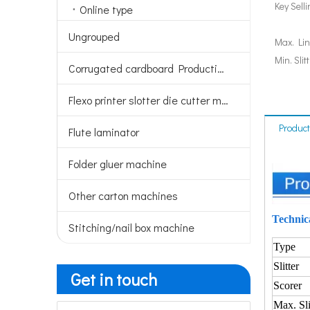
Key Sell
Online type
Ungrouped
Max. Lin
Min. Slit
Corrugated cardboard Production line
Flexo printer slotter die cutter machine
Product
Flute laminator
Folder gluer machine
Other carton machines
Technic
Stitching/nail box machine
Type
Slitter
Get in touch
Scorer
Max. Sli