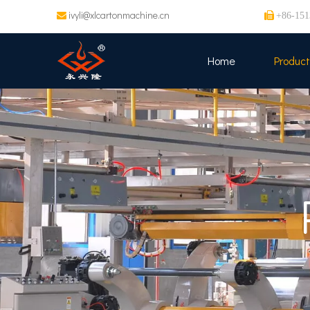
ivyli@xlcartonmachine.cn


+86-151
Home
Product