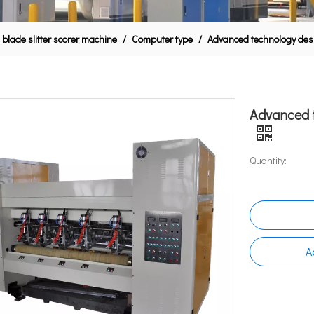
 blade slitter scorer machine
/
Computer type
/
Advanced technology desig
Advanced t
Quantity:
A