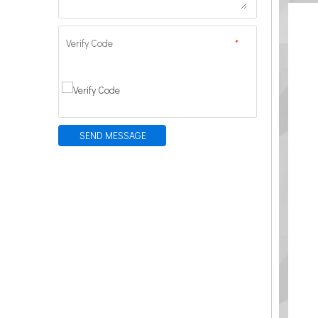
Verify Code
*
SEND MESSAGE