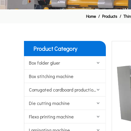
Home
/
Products
/
Thin
Product Category
Box folder gluer
Box stitching machine
Corrugated cardboard production line
Die cutting machine
Flexo printing machine
Laminating machine