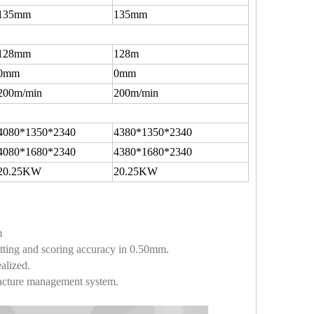
135mm
135mm
128mm
128m
0mm
0mm
200m/min
200m/min
4080*1350*2340
4380*1350*2340
4080*1680*2340
4380*1680*2340
20.25KW
20.25KW
m
litting and scoring accuracy in 0.50mm.
alized.
facture management system.