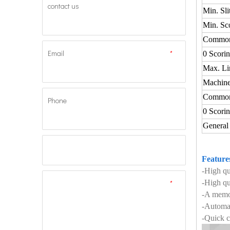
contact us
Min. Sli
Min. Sc
Commo
Email
*
0 Scori
Max. Li
Machine
Commo
Phone
0 Scori
General
Feature
-High q
*
-High qu
-A memor
-Automat
-Quick c