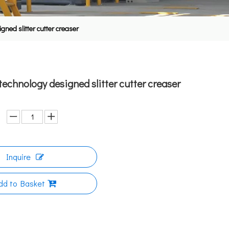
ned slitter cutter creaser
echnology designed slitter cutter creaser
Inquire
dd to Basket