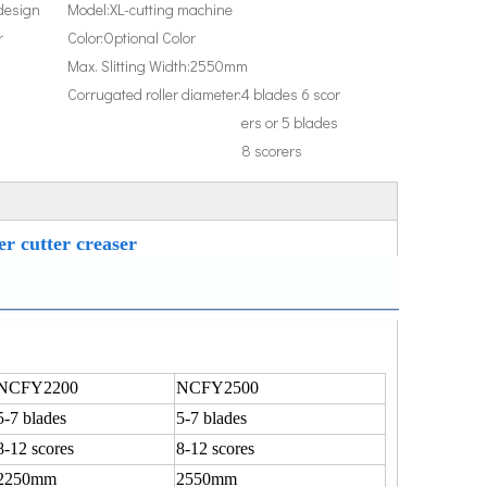
design
Model:
XL-cutting machine
r
Color:
Optional Color
Max. Slitting Width:
2550mm
Corrugated roller diameter:
4 blades 6 scor
ers or 5 blades
8 scorers
er cutter creaser
NCFY2200
NCFY2500
5-7 blades
5-7 blades
8-12 scores
8-12 scores
2250mm
2550mm