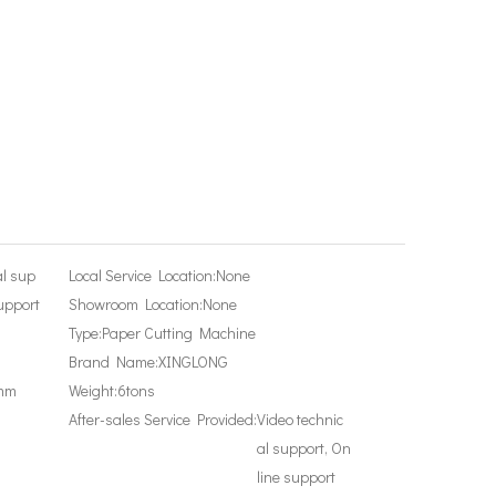
al sup
Local Service Location:
None
upport
Showroom Location:
None
Type:
Paper Cutting Machine
Brand Name:
XINGLONG
mm
Weight:
6tons
After-sales Service Provided:
Video technic
al support, On
line support