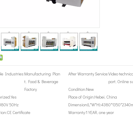
le Industries:
Manufacturing Plan
After Warranty Service:
Video technic
t, Food & Beverage
port, Online s
Factory
Condition:
New
rized:
Yes
Place of Origin:
Hebei, China
380V 50Hz
Dimension(L*W*H):
4380*1350*2340
tion:
CE Certificate
Warranty:
1 YEAR, one year