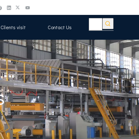
Clients visit
Contact Us
s