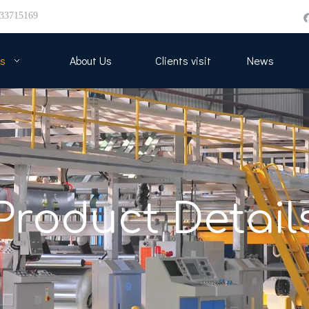
33715169
s
About Us
Clients visit
News
Product Detail