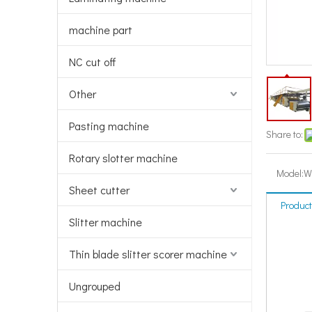
machine part
NC cut off
Other
Pasting machine
Share to:
Rotary slotter machine
Model:
W
Sheet cutter
Product
Slitter machine
Thin blade slitter scorer machine
Ungrouped