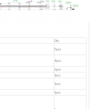
Qty
5pcs
4pcs
2pcs
1pcs
1pcs
1pcs