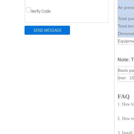
Air pre
Total po
Total le
SEND MESSAGE
Dimensi
Equipmen
Note: T
Basis pa
liner 1
FAQ
1. How lo
2. How ma
3. Instal