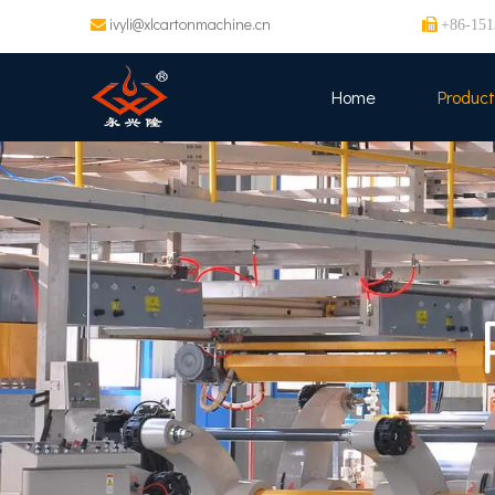
ivyli@xlcartonmachine.cn


+86-151
Home
Product