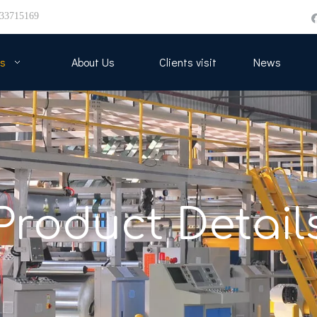
33715169
s
About Us
Clients visit
News
Product Detail