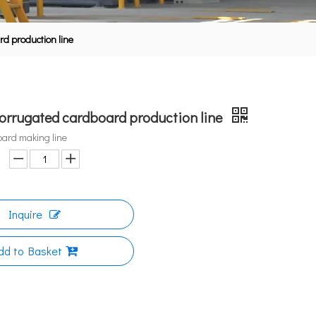
rd production line
corrugated cardboard production line
oard making line
Inquire
dd to Basket