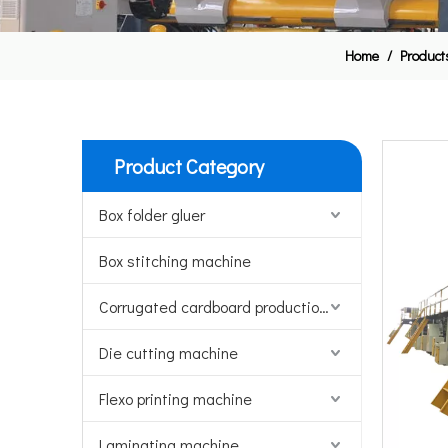
Home
/
Product
Product Category
Box folder gluer
Box stitching machine
Corrugated cardboard production line
Die cutting machine
Flexo printing machine
Laminating machine