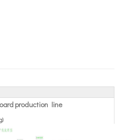
ard production line
g)