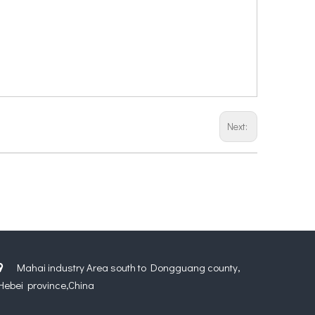
Next:
Mahai industry Area south to Dongguang county,

Hebei province,China