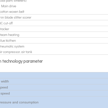
cool part( 6meters)
* Main drive
cotton woven belt
hin blade slitter scorer
C cut-off
Stacker
steam heating
Glue kicthen
Pneumatic system
ir compressor, air tank
n technology parameter
e width
speed
 speed
ressure and consumption