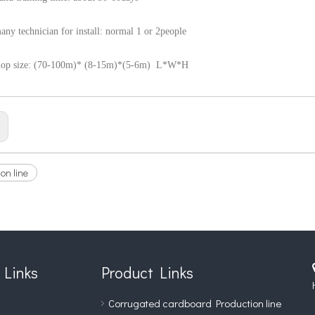
ny technician for install: normal 1 or 2people
hop size: (70-100m)* (8-15m)*(5-6m) L*W*H
:
on line
 Links
Product Links
Corrugated cardboard Production line