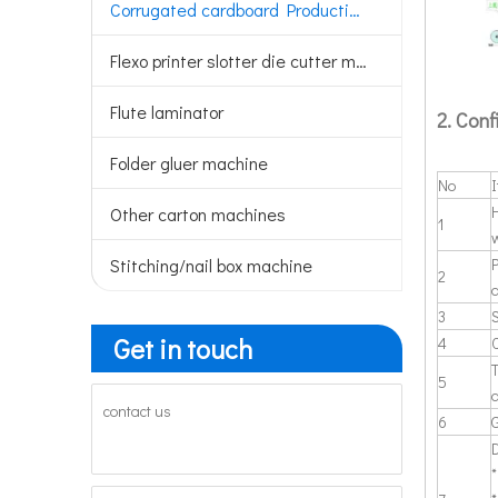
Corrugated cardboard Production line
Flexo printer slotter die cutter machine
Flute laminator
2. Conf
Folder gluer machine
No
H
Other carton machines
1
w
Stitching/nail box machine
2
3
Get in touch
4
T
5
contact us
6
*