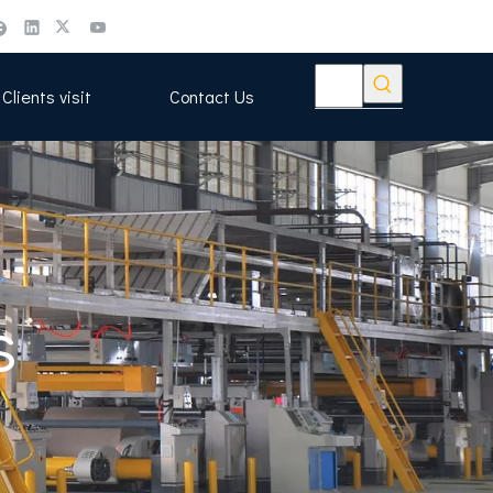
Clients visit
Contact Us
s