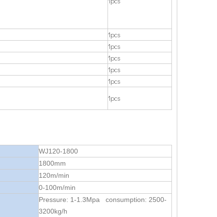
1pcs
1pcs
1pcs
1pcs
1pcs
1pcs
1pcs
WJ120-1800
1800mm
120m/min
0-100m/min
Pressure: 1-1.3Mpa consumption: 2500-
3200kg/h