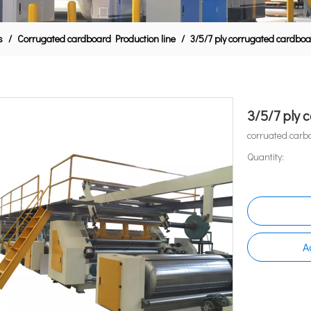
s
/
Corrugated cardboard Production line
/
3/5/7 ply corrugated cardboa
3/5/7 ply 
corruated carb
Quantity:
A