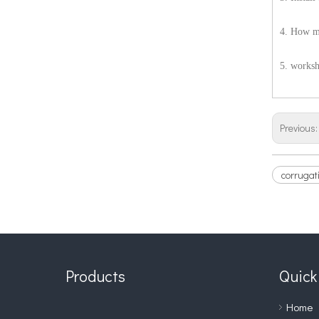
4. How ma
5. works
Previous
corrugati
Products
Quick
Home