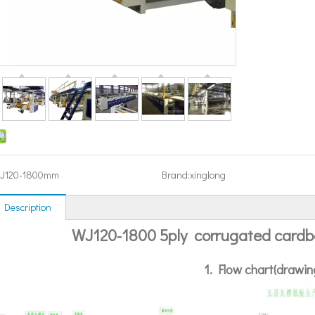
J120-1800mm
Brand:
xinglong
 Description
WJ120-1800 5ply corrugated cardbo
1. Flow chart(drawin