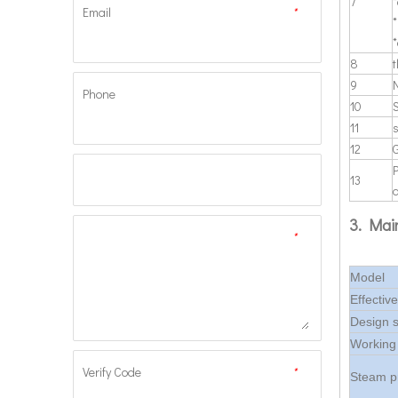
7
*
Email
*
*
8
t
9
N
Phone
10
11
12
13
a
3. Mai
*
Model
Effectiv
Design 
Working
Verify Code
*
Steam p