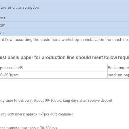
ssure and consumption
wer
ngth
on
t flow: according the customers' workshop to installation the machine.
est basis paper for production line should meet follow requ
per scale ≥B
Basis pape
50-200gsm
medium pa
ng time to delivery: About 90-100working days after receive deposit
ny containers: approx 4-7pcs 40ft container
l and training time: about 30-60days