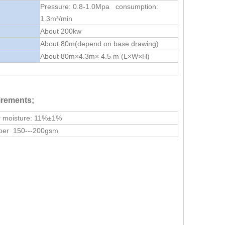
Pressure: 0.8-1.0Mpa consumption:
1.3m³/min
About 200kw
About 80m(depend on base drawing)
About 80m×4.3m× 4.5 m (L×W×H)
irements;
r moisture: 11%±1%
per 150---200gsm