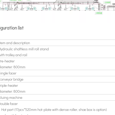
iguration list
Item and description
ydraulic shaftless mill roll stand
ith trolley and rail
Pre-heater
diameter: 800mm
Single facer
Conveyor bridge
riple-heater
diameter: 800mm
Gluing machine
Double facer
 Hot part (17pcs*520mm hot-plate with dense roller, shoe box is option)