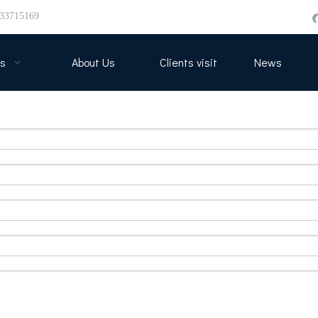
33715169
s
About Us
Clients visit
News