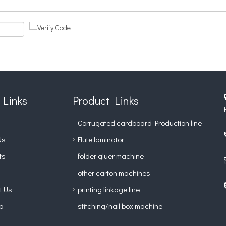
 Links
Product Links
Corrugated cardboard Production line
Us
Flute laminator
ts
folder gluer machine
other carton machines
t Us
printing linkage line
p
stitching/nail box machine