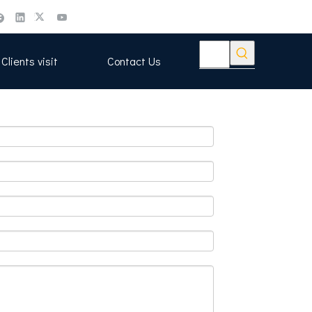
Clients visit
Contact Us