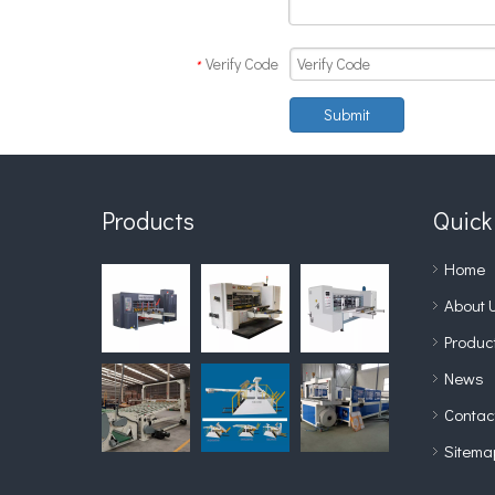
Verify Code
*
Submit
Products
Quick
Home
About 
Produc
News
Contac
Sitema