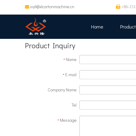
ivyli@xlcartonmachine.cn


+86-151
Home
Product
Product Inquiry
Name
*
E-mail
*
Company Name
Tel
Message
*