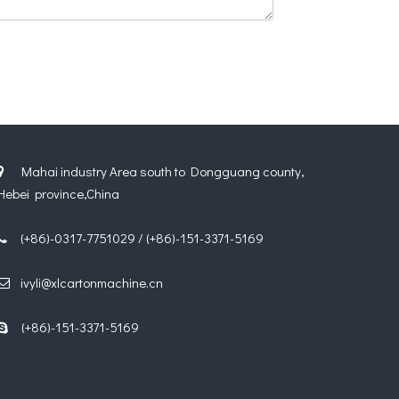
Mahai industry Area south to Dongguang county,

Hebei province,China
(+86)-0317-7751029 / (+86)-151-3371-5169

ivyli@xlcartonmachine.cn

(+86)-151-3371-5169
